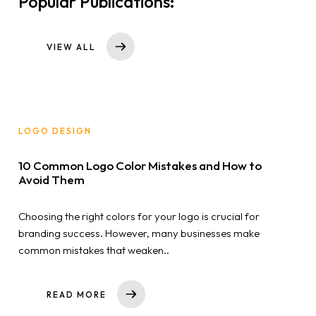
Popular Publications:
VIEW ALL
LOGO DESIGN
10 Common Logo Color Mistakes and How to
Avoid Them
Choosing the right colors for your logo is crucial for
branding success. However, many businesses make
common mistakes that weaken..
READ MORE