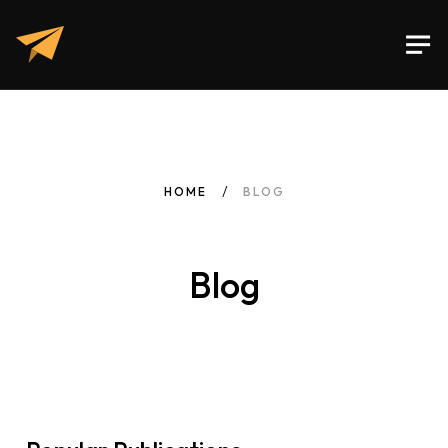
HOME
BLOG
Blog