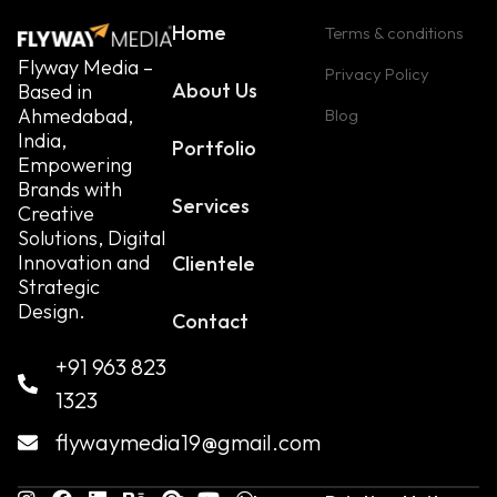
Home
Terms & conditions
Flyway Media –
Privacy Policy
About Us
Based in
Ahmedabad,
Blog
India,
Portfolio
Empowering
Brands with
Services
Creative
Solutions, Digital
Innovation and
Clientele
Strategic
Design.
Contact
+91 963 823
1323
flywaymedia19@gmail.com