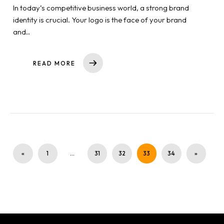
In today’s competitive business world, a strong brand
identity is crucial. Your logo is the face of your brand
and..
READ MORE
«
1
…
31
32
33
34
»