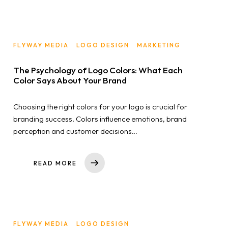
FLYWAY MEDIA
LOGO DESIGN
MARKETING
The Psychology of Logo Colors: What Each
Color Says About Your Brand
Choosing the right colors for your logo is crucial for
branding success. Colors influence emotions, brand
perception and customer decisions…
READ MORE
FLYWAY MEDIA
LOGO DESIGN