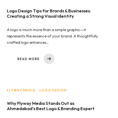
Home
Logo Design Tips for Brands & Businesses:
Creating a Strong Visual Identity
About us
A logo is much more than a simple graphic—it
Portfolio
represents the essence of your brand. A thoughtfully
crafted logo enhances..
Services
READ MORE
Clientele
Contact
FLYWAY MEDIA
LOGO DESIGN
Blog
Why Flyway Media Stands Out as
Ahmedabad’s Best Logo & Branding Expert