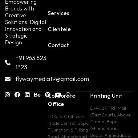
Empowering
Brands with
Services
Creative
Solutions, Digital
Innovation and
Clientele
Strategic
Design.
Contact
+91 963 823
1323
flywaymedia19@gmail.com
Corporate
Printing Unit
Office
D-4027, TRP Mall
(East Court), Above
1205, STC (Shivam
Croma, Bopal –
Trade Centre), Bopal
Ghuma Road,
T Junction, S.P. Ring
Bopal, Ahmedabad,
Road, Ahmedabad,