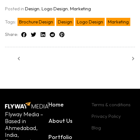
Posted in
Design
,
Logo Design
,
Marketing
Tags:
Brochure Design
Design
Logo Design
Marketing
Share:
Home
Terms & conditions
Flyway Media –
Privacy Policy
About Us
Based in
Ahmedabad,
Blog
India,
Portfolio