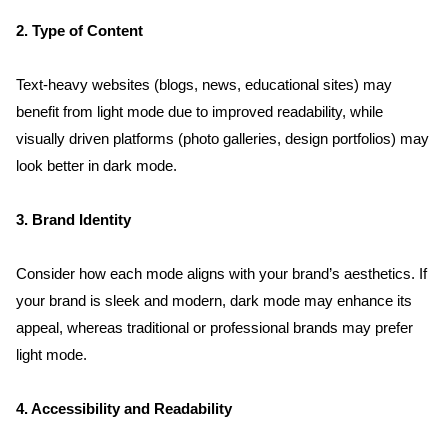
2. Type of Content
Text-heavy websites (blogs, news, educational sites) may 
benefit from light mode due to improved readability, while 
visually driven platforms (photo galleries, design portfolios) may 
look better in dark mode.
3. Brand Identity
Consider how each mode aligns with your brand’s aesthetics. If 
your brand is sleek and modern, dark mode may enhance its 
appeal, whereas traditional or professional brands may prefer 
light mode.
4. Accessibility and Readability