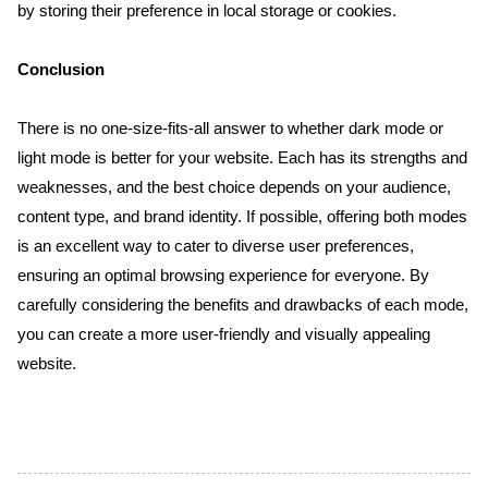
by storing their preference in local storage or cookies.
Conclusion
There is no one-size-fits-all answer to whether dark mode or 
light mode is better for your website. Each has its strengths and 
weaknesses, and the best choice depends on your audience, 
content type, and brand identity. If possible, offering both modes 
is an excellent way to cater to diverse user preferences, 
ensuring an optimal browsing experience for everyone. By 
carefully considering the benefits and drawbacks of each mode, 
you can create a more user-friendly and visually appealing 
website.