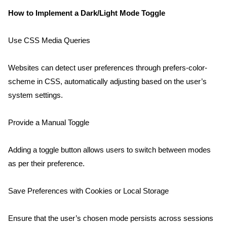
How to Implement a Dark/Light Mode Toggle
Use CSS Media Queries
Websites can detect user preferences through prefers-color-
scheme in CSS, automatically adjusting based on the user’s 
system settings.
Provide a Manual Toggle
Adding a toggle button allows users to switch between modes 
as per their preference.
Save Preferences with Cookies or Local Storage
Ensure that the user’s chosen mode persists across sessions 