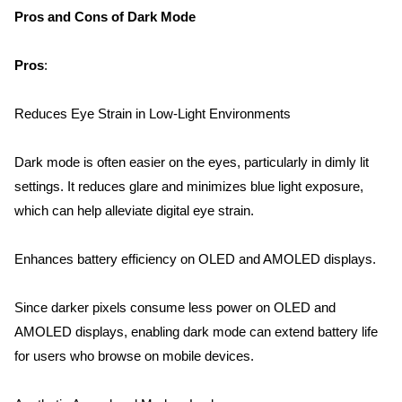
Pros and Cons of Dark Mode
Pros
:
Reduces Eye Strain in Low-Light Environments
Dark mode is often easier on the eyes, particularly in dimly lit 
settings. It reduces glare and minimizes blue light exposure, 
which can help alleviate digital eye strain.
Enhances battery efficiency on OLED and AMOLED displays.
Since darker pixels consume less power on OLED and 
AMOLED displays, enabling dark mode can extend battery life 
for users who browse on mobile devices.