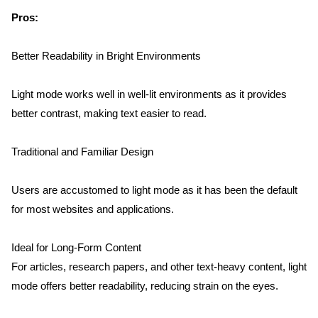
Pros:
Better Readability in Bright Environments
Light mode works well in well-lit environments as it provides 
better contrast, making text easier to read.
Traditional and Familiar Design
Users are accustomed to light mode as it has been the default 
for most websites and applications.
Ideal for Long-Form Content
For articles, research papers, and other text-heavy content, light 
mode offers better readability, reducing strain on the eyes.