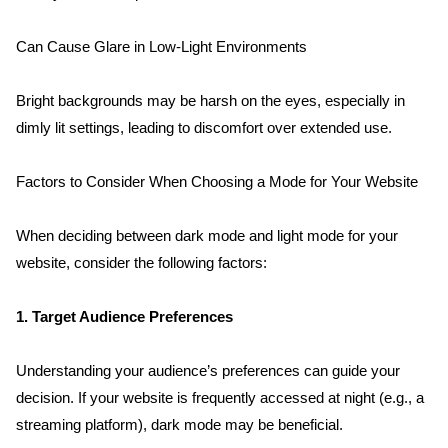
Contact
Can Cause Glare in Low-Light Environments
Blog
Bright backgrounds may be harsh on the eyes, especially in 
dimly lit settings, leading to discomfort over extended use.
Factors to Consider When Choosing a Mode for Your Website
When deciding between dark mode and light mode for your 
website, consider the following factors:
1. Target Audience Preferences
Understanding your audience’s preferences can guide your 
decision. If your website is frequently accessed at night (e.g., a 
streaming platform), dark mode may be beneficial.