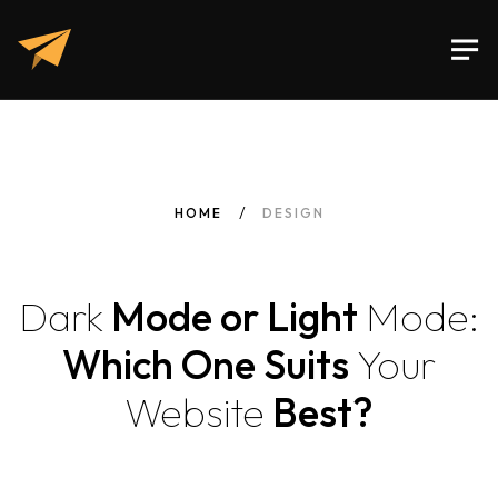
HOME
DESIGN
Dark
Mode or Light
Mode:
Which One Suits
Your
Website
Best?