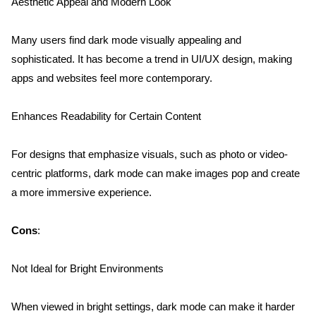
Aesthetic Appeal and Modern Look
Many users find dark mode visually appealing and 
sophisticated. It has become a trend in UI/UX design, making 
apps and websites feel more contemporary.
Enhances Readability for Certain Content
For designs that emphasize visuals, such as photo or video-
centric platforms, dark mode can make images pop and create 
a more immersive experience.
Cons
:
Not Ideal for Bright Environments
When viewed in bright settings, dark mode can make it harder 