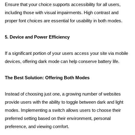
Ensure that your choice supports accessibility for all users, 
including those with visual impairments. High contrast and 
proper font choices are essential for usability in both modes.
5. Device and Power Efficiency
If a significant portion of your users access your site via mobile 
devices, offering dark mode can help conserve battery life.
The Best Solution: Offering Both Modes
Instead of choosing just one, a growing number of websites 
provide users with the ability to toggle between dark and light 
modes. Implementing a switch allows users to choose their 
preferred setting based on their environment, personal 
preference, and viewing comfort.