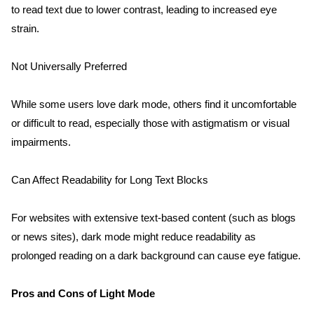
to read text due to lower contrast, leading to increased eye 
strain.
Not Universally Preferred
While some users love dark mode, others find it uncomfortable 
or difficult to read, especially those with astigmatism or visual 
impairments.
Can Affect Readability for Long Text Blocks
For websites with extensive text-based content (such as blogs 
or news sites), dark mode might reduce readability as 
prolonged reading on a dark background can cause eye fatigue.
Pros and Cons of Light Mode