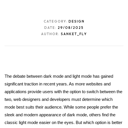
CATEGORY:
DESIGN
DATE:
29/08/2025
AUTHOR:
SANKET_FLY
The debate between dark mode and light mode has gained 
significant traction in recent years. As more websites and 
applications provide users with the option to switch between the 
two, web designers and developers must determine which 
mode best suits their audience. While some people prefer the 
sleek and modern appearance of dark mode, others find the 
classic light mode easier on the eyes. But which option is better 