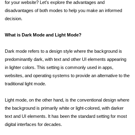
for your website? Let’s explore the advantages and 
disadvantages of both modes to help you make an informed 
decision.
What is Dark Mode and Light Mode?
Dark mode refers to a design style where the background is 
predominantly dark, with text and other UI elements appearing 
in lighter colors. This setting is commonly used in apps, 
websites, and operating systems to provide an alternative to the 
traditional light mode.
Light mode, on the other hand, is the conventional design where 
the background is primarily white or light-colored, with darker 
text and UI elements. It has been the standard setting for most 
digital interfaces for decades.