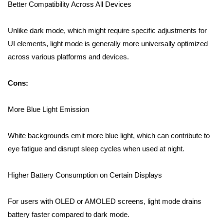
Better Compatibility Across All Devices
Unlike dark mode, which might require specific adjustments for 
UI elements, light mode is generally more universally optimized 
across various platforms and devices.
Home
Cons:
About us
More Blue Light Emission
Portfolio
White backgrounds emit more blue light, which can contribute to 
eye fatigue and disrupt sleep cycles when used at night.
Services
Higher Battery Consumption on Certain Displays
Clientele
For users with OLED or AMOLED screens, light mode drains 
battery faster compared to dark mode.