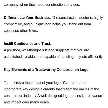
company when they need construction services.
Differentiate Your Business
: The construction sector is highly 
competitive, and a unique logo helps you stand out from 
countless other firms.
Instill Confidence and Trust:
A polished, well-thought-out logo suggests that you are 
established, reliable, and capable of handling projects efficiently.
Key Elements of a Trustworthy Construction Logo
To maximize the impact of your logo, it’s important to 
incorporate key design elements that reflect the values of the 
construction industry.A well-designed logo retains its relevance 
and impact over many years.