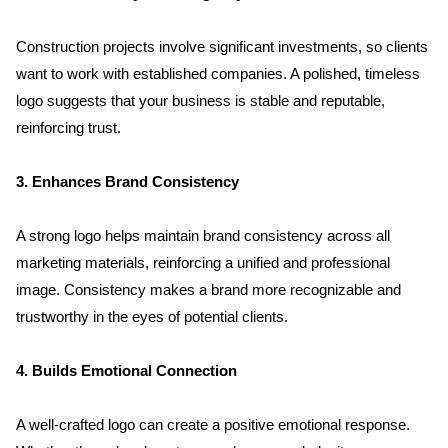
Clientele
Construction projects involve significant investments, so clients 
want to work with established companies. A polished, timeless 
Contact
logo suggests that your business is stable and reputable, 
reinforcing trust.
Blog
3. Enhances Brand Consistency
A strong logo helps maintain brand consistency across all 
marketing materials, reinforcing a unified and professional 
image. Consistency makes a brand more recognizable and 
trustworthy in the eyes of potential clients.
4. Builds Emotional Connection
A well-crafted logo can create a positive emotional response. 