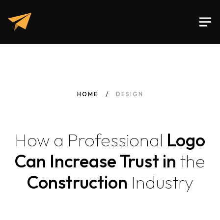
HOME
DESIGN
How
a
Professional
Logo
Can Increase Trust in
the
Construction
Industry