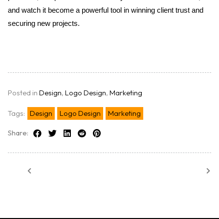
and watch it become a powerful tool in winning client trust and 
securing new projects.
Posted in
Design
,
Logo Design
,
Marketing
Tags:
Design
Logo Design
Marketing
Share: