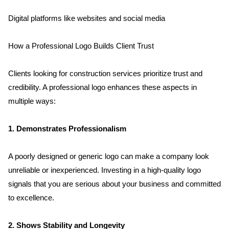
Digital platforms like websites and social media
How a Professional Logo Builds Client Trust
Clients looking for construction services prioritize trust and 
credibility. A professional logo enhances these aspects in 
multiple ways:
Home
1. Demonstrates Professionalism
About us
A poorly designed or generic logo can make a company look 
unreliable or inexperienced. Investing in a high-quality logo 
Portfolio
signals that you are serious about your business and committed 
to excellence.
Services
2. Shows Stability and Longevity