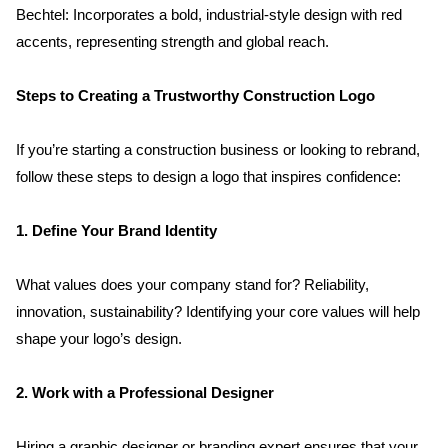
Bechtel: Incorporates a bold, industrial-style design with red 
accents, representing strength and global reach.
Steps to Creating a Trustworthy Construction Logo
If you’re starting a construction business or looking to rebrand, 
follow these steps to design a logo that inspires confidence:
1. Define Your Brand Identity
What values does your company stand for? Reliability, 
innovation, sustainability? Identifying your core values will help 
shape your logo’s design.
2. Work with a Professional Designer
Hiring a graphic designer or branding expert ensures that your 