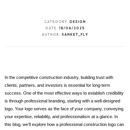
CATEGORY:
DESIGN
DATE:
18/06/2025
AUTHOR:
SANKET_FLY
In the competitive construction industry, building trust with 
clients, partners, and investors is essential for long-term 
success. One of the most effective ways to establish credibility 
is through professional branding, starting with a well-designed 
logo. Your logo serves as the face of your company, conveying 
your expertise, reliability, and professionalism at a glance. In 
this blog, we’ll explore how a professional construction logo can 