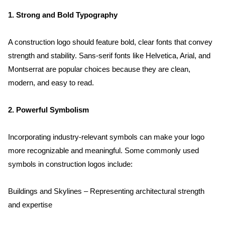
1. Strong and Bold Typography
A construction logo should feature bold, clear fonts that convey 
strength and stability. Sans-serif fonts like Helvetica, Arial, and 
Montserrat are popular choices because they are clean, 
modern, and easy to read.
2. Powerful Symbolism
Incorporating industry-relevant symbols can make your logo 
more recognizable and meaningful. Some commonly used 
symbols in construction logos include:
Buildings and Skylines – Representing architectural strength 
and expertise