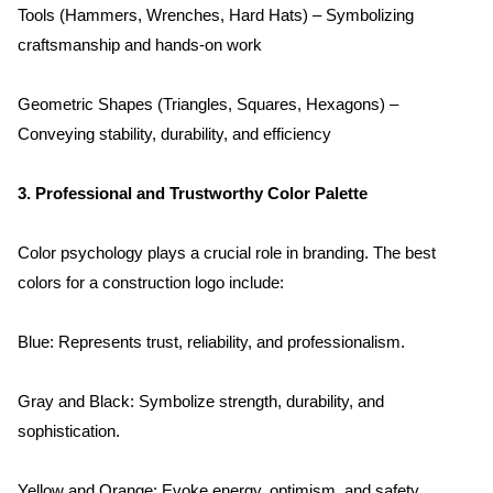
Tools (Hammers, Wrenches, Hard Hats) – Symbolizing 
craftsmanship and hands-on work
Geometric Shapes (Triangles, Squares, Hexagons) – 
Conveying stability, durability, and efficiency
3. Professional and Trustworthy Color Palette
Color psychology plays a crucial role in branding. The best 
colors for a construction logo include:
Blue: Represents trust, reliability, and professionalism.
Gray and Black: Symbolize strength, durability, and 
sophistication.
Yellow and Orange: Evoke energy, optimism, and safety 