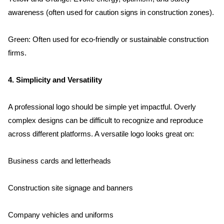
awareness (often used for caution signs in construction zones).
Green: Often used for eco-friendly or sustainable construction 
firms.
4. Simplicity and Versatility
A professional logo should be simple yet impactful. Overly 
complex designs can be difficult to recognize and reproduce 
across different platforms. A versatile logo looks great on:
Business cards and letterheads
Construction site signage and banners
Company vehicles and uniforms