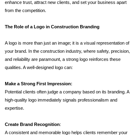
enhance trust, attract new clients, and set your business apart 
from the competition.
The Role of a Logo in Construction Branding
A logo is more than just an image; it is a visual representation of 
your brand. In the construction industry, where safety, precision, 
and reliability are paramount, a strong logo reinforces these 
qualities. A well-designed logo can:
Make a Strong First Impression:
Potential clients often judge a company based on its branding. A 
high-quality logo immediately signals professionalism and 
expertise.
Create Brand Recognition
: 
A consistent and memorable logo helps clients remember your 