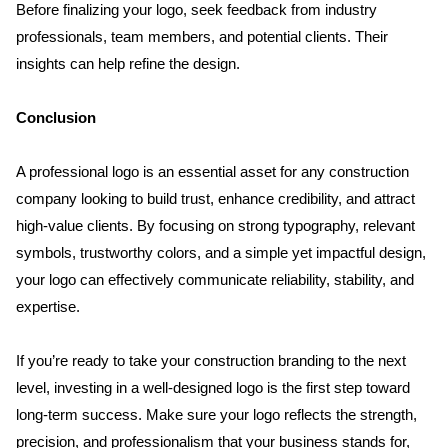
Before finalizing your logo, seek feedback from industry 
professionals, team members, and potential clients. Their 
insights can help refine the design.
Conclusion
A professional logo is an essential asset for any construction 
company looking to build trust, enhance credibility, and attract 
high-value clients. By focusing on strong typography, relevant 
symbols, trustworthy colors, and a simple yet impactful design, 
your logo can effectively communicate reliability, stability, and 
expertise.
If you’re ready to take your construction branding to the next 
level, investing in a well-designed logo is the first step toward 
long-term success. Make sure your logo reflects the strength, 
precision, and professionalism that your business stands for, 