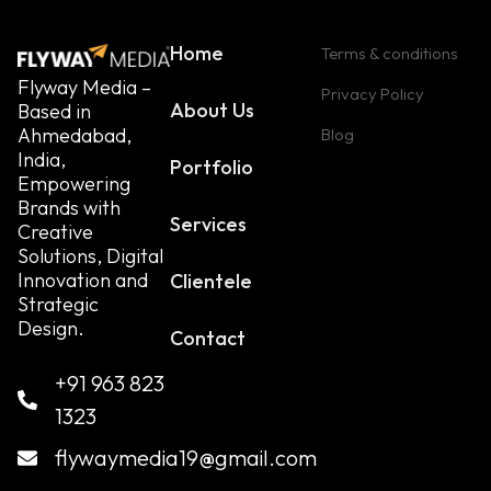
Home
Terms & conditions
Flyway Media –
Privacy Policy
About Us
Based in
Ahmedabad,
Blog
India,
Portfolio
Empowering
Brands with
Services
Creative
Solutions, Digital
Innovation and
Clientele
Strategic
Design.
Contact
+91 963 823
1323
flywaymedia19@gmail.com