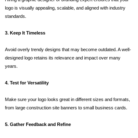
logo is visually appealing, scalable, and aligned with industry 
standards.
3. Keep It Timeless
Avoid overly trendy designs that may become outdated. A well-
designed logo retains its relevance and impact over many 
years.
4. Test for Versatility
Make sure your logo looks great in different sizes and formats, 
from large construction site banners to small business cards.
5. Gather Feedback and Refine