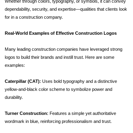
Whether through colors, typography, or symbols, it can convey 
dependability, security, and expertise—qualities that clients look 
for in a construction company.
Real-World Examples of Effective Construction Logos
Many leading construction companies have leveraged strong 
logos to build their brands and instill trust. Here are some 
examples:
Caterpillar (CAT): 
Uses bold typography and a distinctive 
yellow-and-black color scheme to symbolize power and 
durability.
Turner Construction:
 Features a simple yet authoritative 
wordmark in blue, reinforcing professionalism and trust.