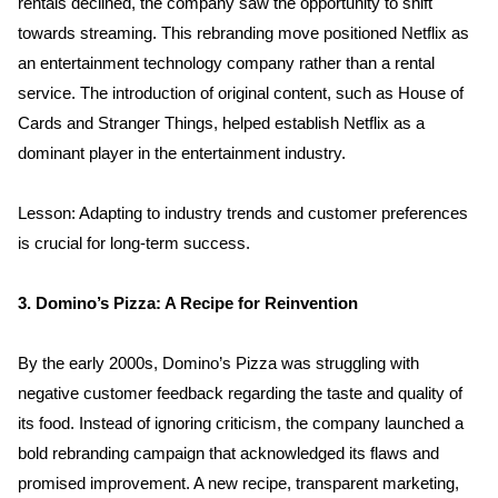
rentals declined, the company saw the opportunity to shift 
towards streaming. This rebranding move positioned Netflix as 
an entertainment technology company rather than a rental 
service. The introduction of original content, such as House of 
Cards and Stranger Things, helped establish Netflix as a 
dominant player in the entertainment industry.
Lesson: Adapting to industry trends and customer preferences 
is crucial for long-term success.
3. Domino’s Pizza: A Recipe for Reinvention
By the early 2000s, Domino’s Pizza was struggling with 
negative customer feedback regarding the taste and quality of 
its food. Instead of ignoring criticism, the company launched a 
bold rebranding campaign that acknowledged its flaws and 
promised improvement. A new recipe, transparent marketing, 