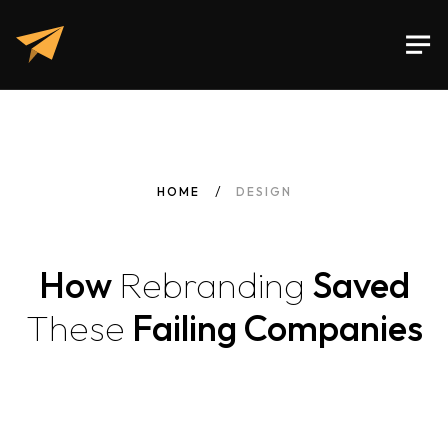
HOME
DESIGN
How
Rebranding
Saved
These
Failing Companies