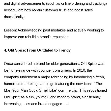
and digital advancements (such as online ordering and tracking) 
helped Domino’s regain customer trust and boost sales 
dramatically.
Lesson: Acknowledging past mistakes and actively working to 
improve can rebuild a brand’s reputation.
4. Old Spice: From Outdated to Trendy
Once considered a brand for older generations, Old Spice was 
losing relevance with younger consumers. In 2010, the 
company underwent a major rebranding by introducing a fresh, 
Home
humorous marketing campaign featuring the now-iconic “The 
Man Your Man Could Smell Like” commercial. This repositioned 
About us
Old Spice as a fun, youthful, and modern brand, significantly 
increasing sales and brand engagement.
Portfolio