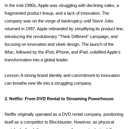
In the mid-1990s, Apple was struggling with declining sales, a 
fragmented product lineup, and a lack of innovation. The 
company was on the verge of bankruptcy until Steve Jobs 
returned in 1997. Apple rebranded by simplifying its product line, 
introducing the revolutionary “Think Different” campaign, and 
focusing on innovation and sleek design. The launch of the 
iMac, followed by the iPod, iPhone, and iPad, solidified Apple’s 
transformation into a global leader.
Lesson: A strong brand identity and commitment to innovation 
can breathe new life into a struggling company.
2. Netflix: From DVD Rental to Streaming Powerhouse
Netflix originally operated as a DVD rental company, positioning 
itself as a competitor to Blockbuster. However, as physical 