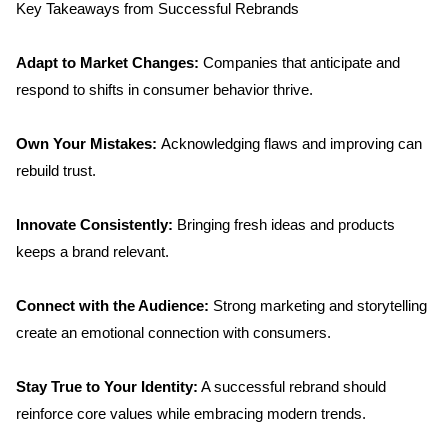
Key Takeaways from Successful Rebrands
Adapt to Market Changes:
 Companies that anticipate and 
respond to shifts in consumer behavior thrive.
Own Your Mistakes: 
Acknowledging flaws and improving can 
rebuild trust.
Innovate Consistently:
 Bringing fresh ideas and products 
keeps a brand relevant.
Connect with the Audience: 
Strong marketing and storytelling 
create an emotional connection with consumers.
Stay True to Your Identity:
 A successful rebrand should 
reinforce core values while embracing modern trends.