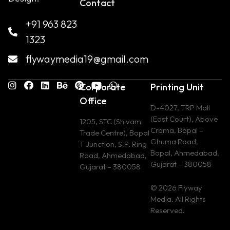
Contact
+91 963 823
1323
flywaymedia19@gmail.com
Corporate
Printing Unit
Office
D-4027, TRP Mall
(East Court), Above
1205, STC (Shivam
Croma, Bopal –
Trade Centre), Bopal
Ghuma Road,
T Junction, S.P. Ring
Bopal, Ahmedabad,
Road, Ahmedabad,
Gujarat – 380058
Gujarat – 380058
© 2026 Flyway
Media. All Rights
Reserved.