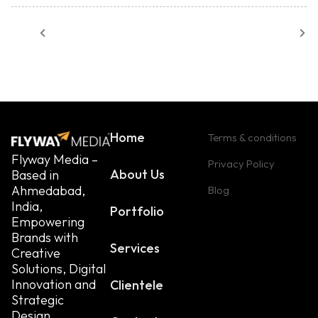
Home
Terms & conditions
Flyway Media –
Privacy Policy
About Us
Based in
Ahmedabad,
Blog
India,
Portfolio
Empowering
Brands with
Services
Creative
Solutions, Digital
Innovation and
Clientele
Strategic
Design.