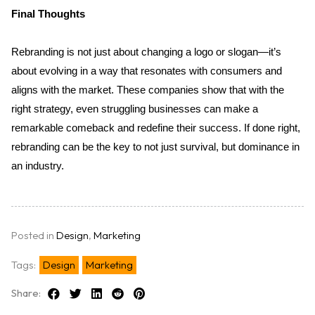
Final Thoughts
Rebranding is not just about changing a logo or slogan—it’s 
about evolving in a way that resonates with consumers and 
aligns with the market. These companies show that with the 
right strategy, even struggling businesses can make a 
remarkable comeback and redefine their success. If done right, 
rebranding can be the key to not just survival, but dominance in 
an industry.
Posted in
Design
,
Marketing
Tags:
Design
Marketing
Share: