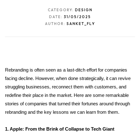
CATEGORY:
DESIGN
DATE:
31/05/2025
AUTHOR:
SANKET_FLY
Rebranding is often seen as a last-ditch effort for companies 
facing decline. However, when done strategically, it can revive 
struggling businesses, reconnect them with customers, and 
redefine their place in the market. Here are some remarkable 
stories of companies that turned their fortunes around through 
rebranding and the key lessons we can learn from them.
1. Apple: From the Brink of Collapse to Tech Giant