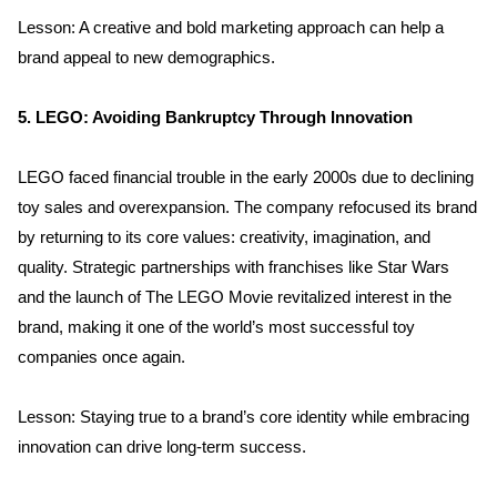
Lesson: A creative and bold marketing approach can help a 
Services
brand appeal to new demographics.
Clientele
5. LEGO: Avoiding Bankruptcy Through Innovation
Contact
LEGO faced financial trouble in the early 2000s due to declining 
toy sales and overexpansion. The company refocused its brand 
Blog
by returning to its core values: creativity, imagination, and 
quality. Strategic partnerships with franchises like Star Wars 
and the launch of The LEGO Movie revitalized interest in the 
brand, making it one of the world’s most successful toy 
companies once again.
Lesson: Staying true to a brand’s core identity while embracing 
innovation can drive long-term success.