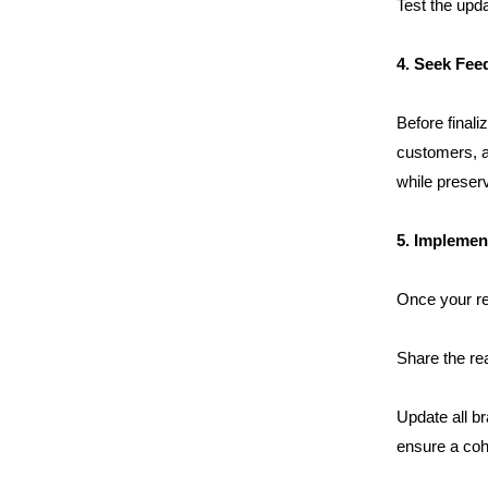
Clientele
Test the upda
4. Seek Fee
Contact
Before finali
Blog
customers, an
while preservi
5. Implement
Once your ref
Share the re
Update all br
ensure a coh