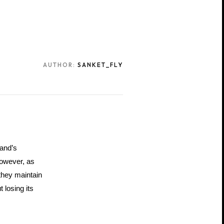
AUTHOR:
SANKET_FLY
and’s 
owever, as 
they maintain 
losing its 