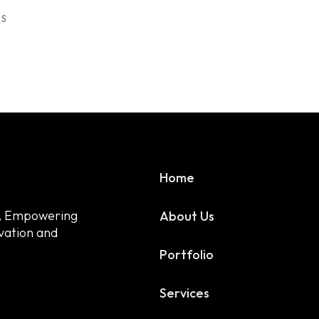
US
Useful Links
Home
Home
a, Empowering
About Us
ovation and
Blog
Portfolio
Privacy Policy
Services