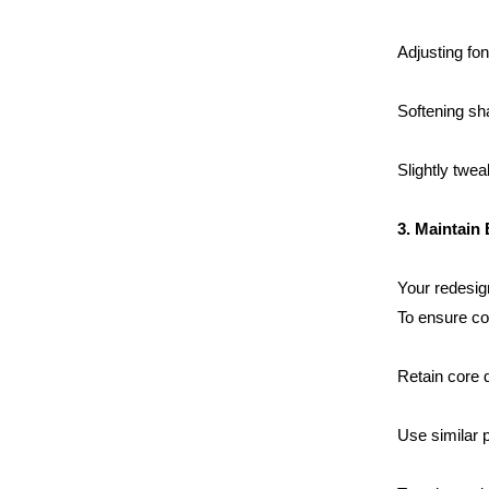
Adjusting fon
Softening sh
Slightly twea
Home
3. Maintain
About us
Your redesign
To ensure co
Portfolio
Retain core 
Services
Use similar p