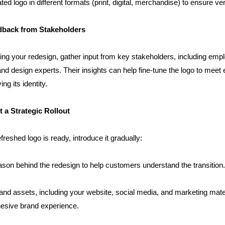
ted logo in different formats (print, digital, merchandise) to ensure vers
dback from Stakeholders
zing your redesign, gather input from key stakeholders, including empl
d design experts. Their insights can help fine-tune the logo to meet 
ng its identity.
 a Strategic Rollout
reshed logo is ready, introduce it gradually:
ason behind the redesign to help customers understand the transition.
and assets, including your website, social media, and marketing materi
esive brand experience.