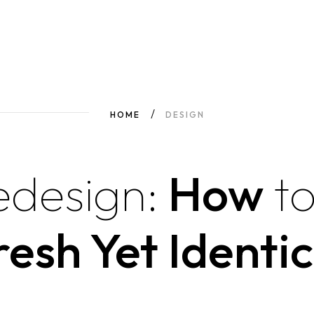
HOME
DESIGN
edesign:
How
t
resh Yet Identic