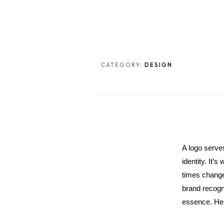
CATEGORY:
DESIGN
A logo serve
identity. It’
times change,
brand recogni
essence. Here