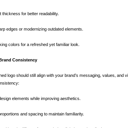
t thickness for better readability.
arp edges or modernizing outdated elements.
king colors for a refreshed yet familiar look.
 Brand Consistency
ed logo should still align with your brand’s messaging, values, and visu
nsistency:
design elements while improving aesthetics.
roportions and spacing to maintain familiarity.