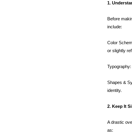
1. Understa
Before makin
include:
Color Scheme
or slightly re
Typography: T
Shapes & Sym
identity.
2. Keep It S
A drastic ove
as: