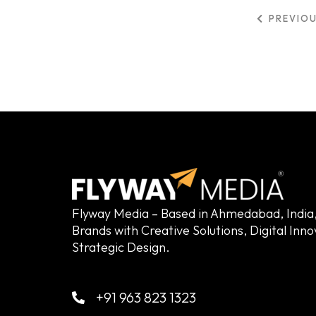
PREVIO
Flyway Media – Based in Ahmedabad, Indi
Brands with Creative Solutions, Digital Inn
Strategic Design.
+91 963 823 1323