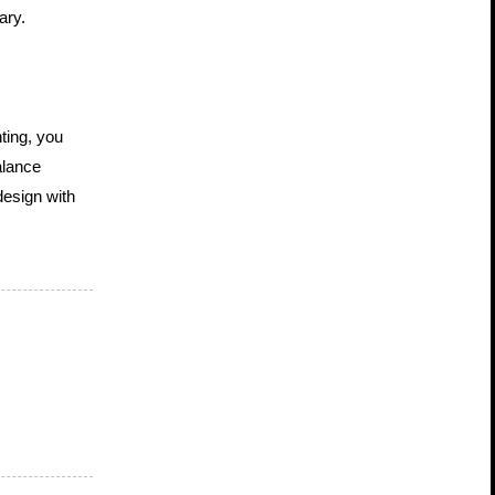
ary.
ing, you 
lance 
esign with 