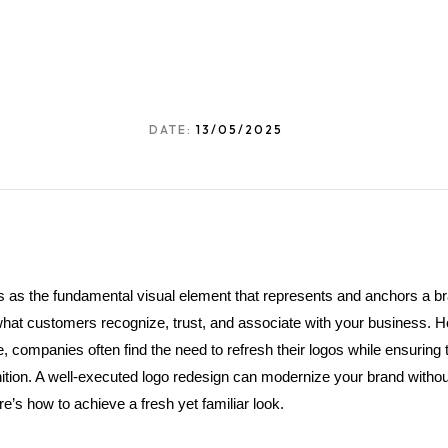
DATE:
13/05/2025
s as the fundamental visual element that represents and anchors a br
s what customers recognize, trust, and associate with your business. H
 companies often find the need to refresh their logos while ensuring 
tion. A well-executed logo redesign can modernize your brand without 
’s how to achieve a fresh yet familiar look.