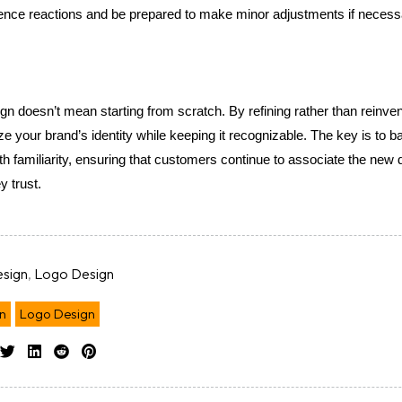
ence reactions and be prepared to make minor adjustments if necess
gn doesn’t mean starting from scratch. By refining rather than reinvent
 your brand’s identity while keeping it recognizable. The key is to ba
h familiarity, ensuring that customers continue to associate the new d
y trust.
sign
,
Logo Design
n
Logo Design