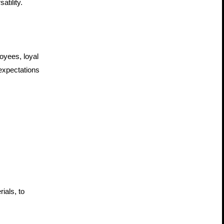
atility.
oyees, loyal 
expectations 
als, to 