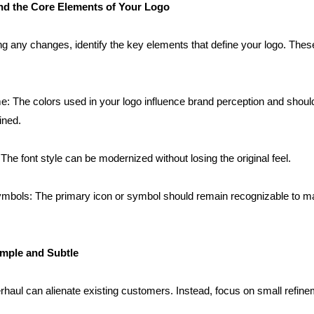
nd the Core Elements of Your Logo
g any changes, identify the key elements that define your logo. These
: The colors used in your logo influence brand perception and should
fined.
he font style can be modernized without losing the original feel.
bols: The primary icon or symbol should remain recognizable to mai
imple and Subtle
rhaul can alienate existing customers. Instead, focus on small refine