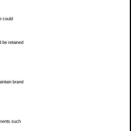
 could 
 be retained 
ntain brand 
ments such 