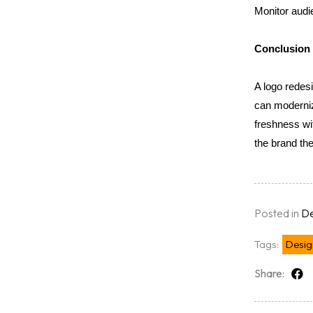
Monitor audi
Conclusion
A logo redesi
can modernize
freshness wit
the brand the
Posted in
De
Tags:
Desig
Share: