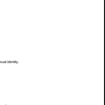
al identity. 