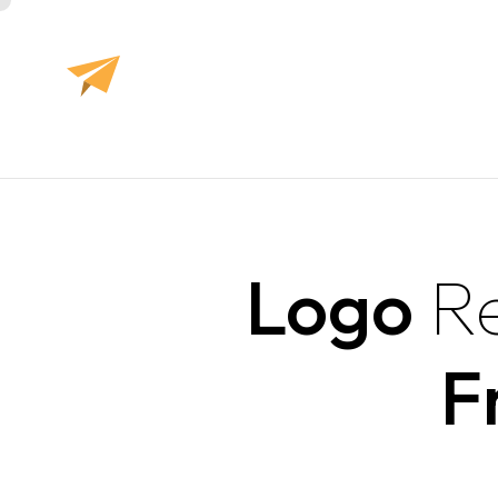
Logo
R
F