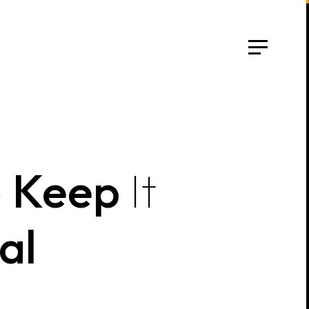
o
Keep
It
al