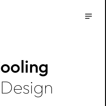
Cooling
 Design