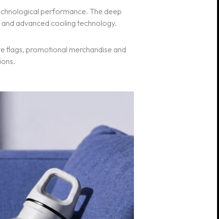
 technological performance. The deep
nt and advanced cooling technology.
ate flags, promotional merchandise and
ions.