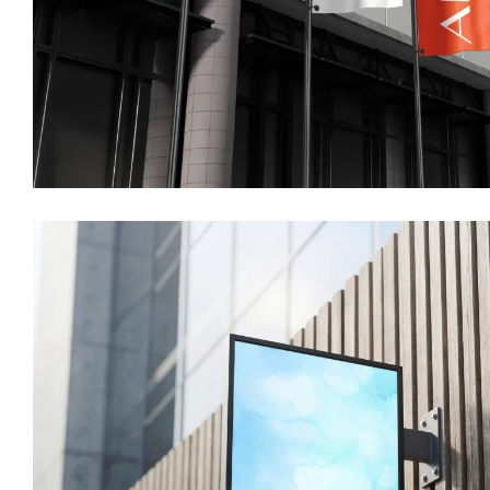
Home
About us
Portfolio