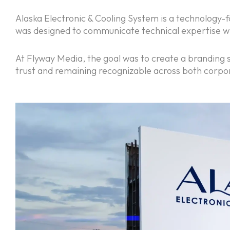
Alaska Electronic & Cooling System is a technology-f
was designed to communicate technical expertise whi
At Flyway Media, the goal was to create a branding s
trust and remaining recognizable across both corpo