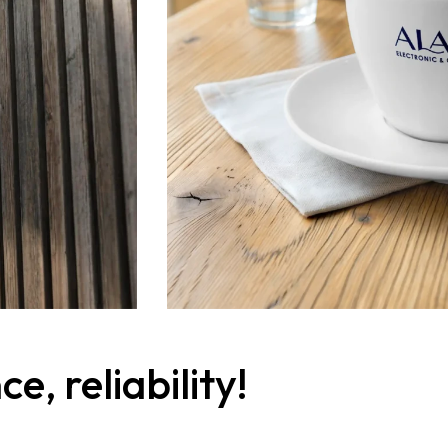
, reliability!