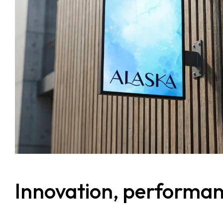
Services
Clientele
Contact
Blog
Innovation, performance