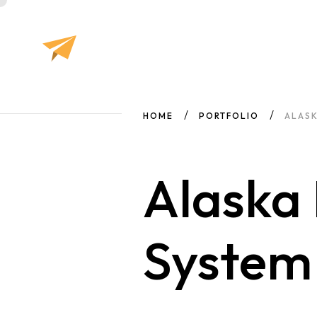
HOME
PORTFOLIO
ALASK
Alaska 
Syste