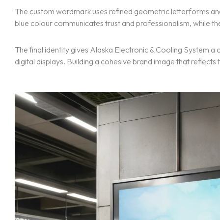
The custom wordmark uses refined geometric letterforms and 
blue colour communicates trust and professionalism, while t
The final identity gives Alaska Electronic & Cooling System 
digital displays. Building a cohesive brand image that reflect