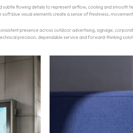
subtle flowing details to represent airflow, cooling and smooth
he soft blue visual elements create a sense of freshness, moveme
a consistent presence across outdoor advertising, signage, corpor
s technical precision, dependable service and forward-thinking solut