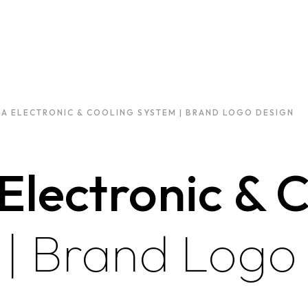
A ELECTRONIC & COOLING SYSTEM | BRAND LOGO DESIGN
Electronic & 
m
| Brand Logo