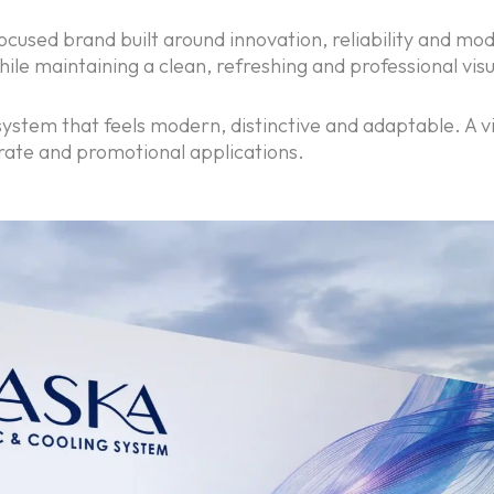
ocused brand built around innovation, reliability and mod
le maintaining a clean, refreshing and professional vis
ystem that feels modern, distinctive and adaptable. A vis
rate and promotional applications.