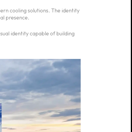
ern cooling solutions. The identity
ual presence.
ual identity capable of building