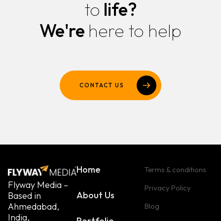
to
life?
We're
here to help
CONTACT US
Home
Terms & conditions
Flyway Media –
Privacy Policy
About Us
Based in
Ahmedabad,
Blog
India,
Portfolio