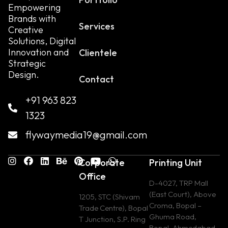
Empowering
Brands with
Services
Creative
Solutions, Digital
Innovation and
Clientele
Strategic
Design.
Contact
+91 963 823
1323
flywaymedia19@gmail.com
Corporate
Printing Unit
Office
D-4027, TRP Mall
(East Court), Above
1205, STC (Shivam
Croma, Bopal –
Trade Centre), Bopal
Ghuma Road,
T Junction, S.P. Ring
Bopal, Ahmedabad,