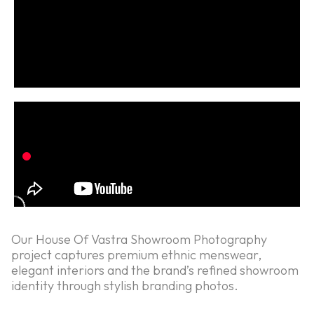
Our House Of Vastra Showroom Photography
project captures premium ethnic menswear,
elegant interiors and the brand’s refined showroom
identity through stylish branding photos.