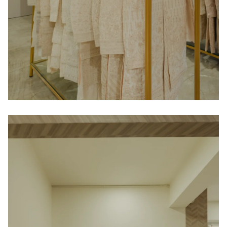
Contact
Blog