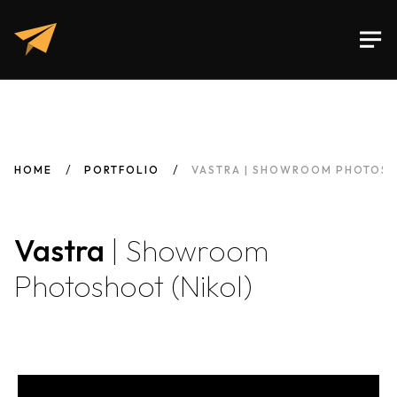
HOME
PORTFOLIO
VASTRA | SHOWROOM PHOTOSH
Vastra
| Showroom
Photoshoot (Nikol)