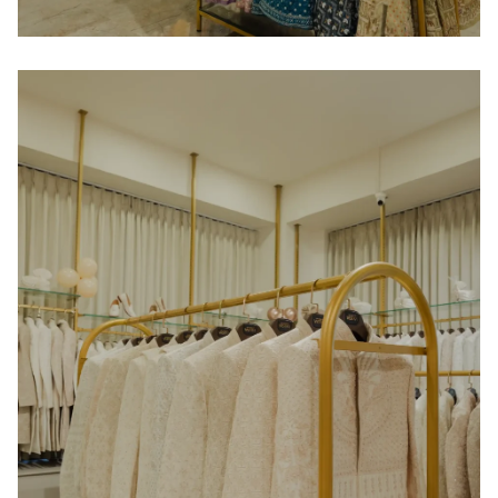
Home
About us
Portfolio
Services
Clientele