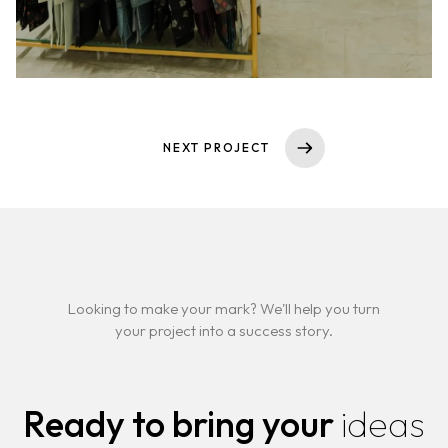
NEXT PROJECT
Looking to make your mark? We'll help you turn
your project into a success story.
Ready to bring your
ideas