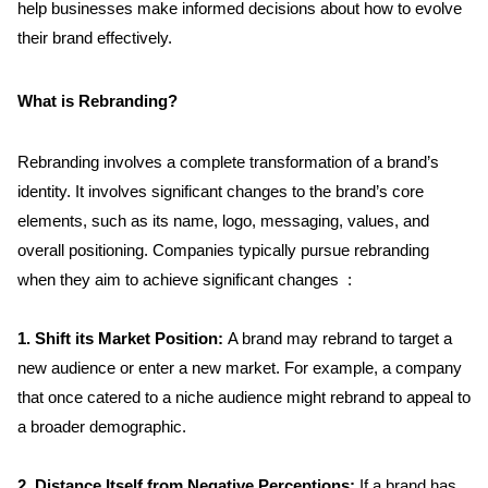
help businesses make informed decisions about how to evolve 
their brand effectively.
What is Rebranding?
Rebranding involves a complete transformation of a brand’s 
identity. It involves significant changes to the brand’s core 
elements, such as its name, logo, messaging, values, and 
overall positioning. Companies typically pursue rebranding 
when they aim to achieve significant changes  :
1. Shift its Market Position: 
A brand may rebrand to target a 
new audience or enter a new market. For example, a company 
that once catered to a niche audience might rebrand to appeal to 
a broader demographic.
2. Distance Itself from Negative Perceptions:
 If a brand has 