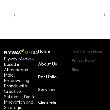
Home
Terms & conditions
Flyway Media –
Privacy Policy
About Us
Based in
Ahmedabad,
Blog
India,
Portfolio
Empowering
Brands with
Services
Creative
Solutions, Digital
Innovation and
Clientele
Strategic