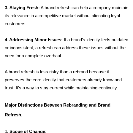
3. Staying Fresh:
 A brand refresh can help a company maintain 
its relevance in a competitive market without alienating loyal 
customers.
4. Addressing Minor Issues: 
If a brand’s identity feels outdated 
or inconsistent, a refresh can address these issues without the 
need for a complete overhaul.
A brand refresh is less risky than a rebrand because it 
preserves the core identity that customers already know and 
trust. It’s a way to stay current while maintaining continuity.
Major Distinctions Between Rebranding and Brand 
Refresh.
1. Scope of Change:  