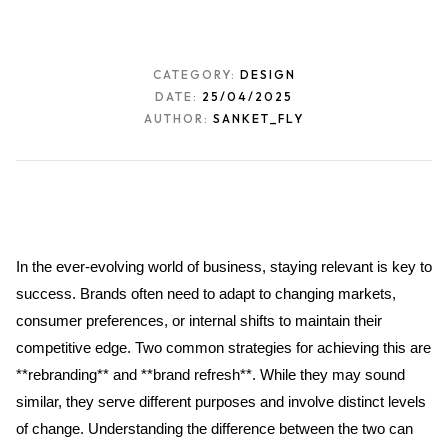
CATEGORY:
DESIGN
DATE:
25/04/2025
AUTHOR:
SANKET_FLY
In the ever-evolving world of business, staying relevant is key to 
success. Brands often need to adapt to changing markets, 
consumer preferences, or internal shifts to maintain their 
competitive edge. Two common strategies for achieving this are 
**rebranding** and **brand refresh**. While they may sound 
similar, they serve different purposes and involve distinct levels 
of change. Understanding the difference between the two can 