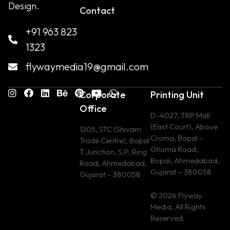
Design.
Contact
+91 963 823
1323
flywaymedia19@gmail.com
Corporate
Printing Unit
Office
D-4027, TRP Mall
(East Court), Above
1205, STC (Shivam
Croma, Bopal –
Trade Centre), Bopal
Ghuma Road,
T Junction, S.P. Ring
Bopal, Ahmedabad,
Road, Ahmedabad,
Gujarat – 380058
Gujarat – 380058
© 2026 Flyway
Media. All Rights
Reserved.