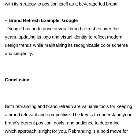
with its strategy to position itself as a beverage-led brand.
– Brand Refresh Example: Google  
  Google has undergone several brand refreshes over the 
years, updating its logo and visual identity to reflect modern 
design trends while maintaining its recognizable color scheme 
and simplicity.
Conclusion
Both rebranding and brand refresh are valuable tools for keeping 
a brand relevant and competitive. The key is to understand your 
brand’s current position, goals, and audience to determine 
which approach is right for you. Rebranding is a bold move for 