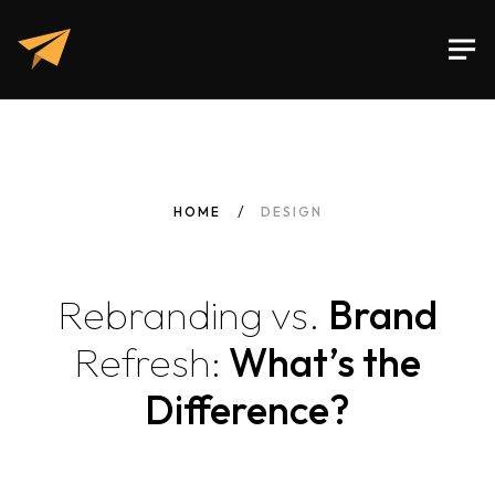
HOME
DESIGN
Rebranding
vs.
Brand
Refresh:
What’s the
Difference?