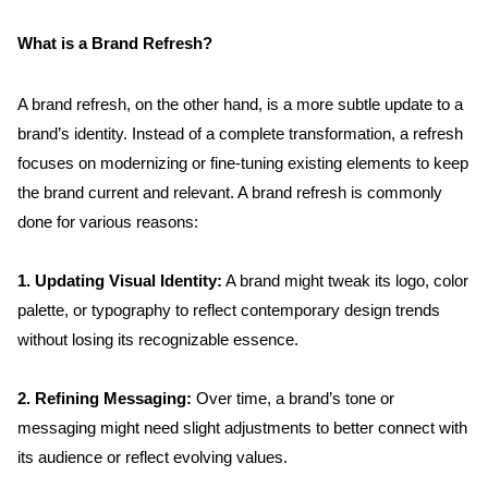
What is a Brand Refresh?
A brand refresh, on the other hand, is a more subtle update to a 
brand’s identity. Instead of a complete transformation, a refresh 
focuses on modernizing or fine-tuning existing elements to keep 
the brand current and relevant. A brand refresh is commonly 
done for various reasons:
1. Updating Visual Identity:
 A brand might tweak its logo, color 
palette, or typography to reflect contemporary design trends 
without losing its recognizable essence.
2. Refining Messaging:
 Over time, a brand’s tone or 
messaging might need slight adjustments to better connect with 
its audience or reflect evolving values.