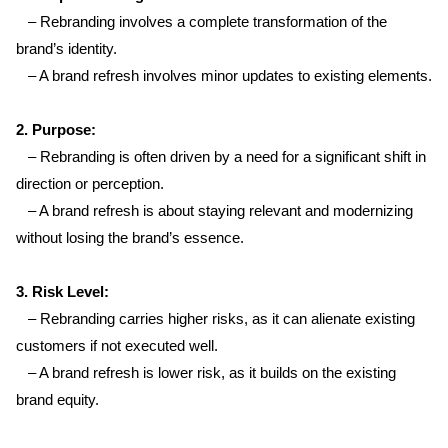
   – Rebranding involves a complete transformation of the 
brand’s identity.  
   – A brand refresh involves minor updates to existing elements.
Home
2. Purpose:  
About us
   – Rebranding is often driven by a need for a significant shift in 
direction or perception.  
Portfolio
   – A brand refresh is about staying relevant and modernizing 
without losing the brand’s essence.
Services
3. Risk Level:  
   – Rebranding carries higher risks, as it can alienate existing 
Clientele
customers if not executed well.  
   – A brand refresh is lower risk, as it builds on the existing 
Contact
brand equity.
Blog