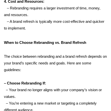
4. Cost and Resources:  
   – Rebranding requires a larger investment of time, money, 
and resources.  
   – A brand refresh is typically more cost-effective and quicker 
to implement.
When to Choose Rebranding vs. Brand Refresh
The choice between rebranding and a brand refresh depends on 
your brand’s specific needs and goals. Here are some 
guidelines:
– Choose Rebranding If:  
  – Your brand no longer aligns with your company’s vision or 
values.  
  – You’re entering a new market or targeting a completely 
different audience.  