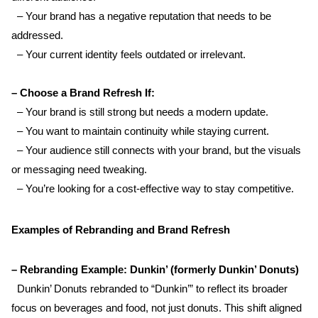
  – Your brand has a negative reputation that needs to be 
addressed.  
  – Your current identity feels outdated or irrelevant.
– Choose a Brand Refresh If:
  – Your brand is still strong but needs a modern update.  
  – You want to maintain continuity while staying current.  
  – Your audience still connects with your brand, but the visuals 
or messaging need tweaking.  
  – You’re looking for a cost-effective way to stay competitive.
Examples of Rebranding and Brand Refresh
– Rebranding Example: Dunkin’ (formerly Dunkin’ Donuts)  
  Dunkin’ Donuts rebranded to “Dunkin’” to reflect its broader 
focus on beverages and food, not just donuts. This shift aligned 