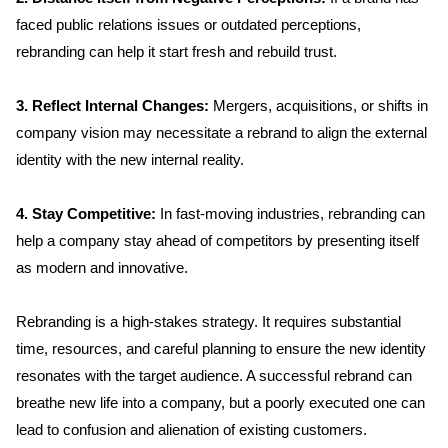
faced public relations issues or outdated perceptions, 
rebranding can help it start fresh and rebuild trust.
3. Reflect Internal Changes:
 Mergers, acquisitions, or shifts in 
company vision may necessitate a rebrand to align the external 
identity with the new internal reality.
4. Stay Competitive: 
In fast-moving industries, rebranding can 
help a company stay ahead of competitors by presenting itself 
as modern and innovative.
Rebranding is a high-stakes strategy. It requires substantial 
time, resources, and careful planning to ensure the new identity 
resonates with the target audience. A successful rebrand can 
breathe new life into a company, but a poorly executed one can 
lead to confusion and alienation of existing customers.