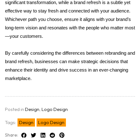
significant transformation, while a brand refresh is a subtle yet 
effective way to stay fresh and connected with your audience. 
Whichever path you choose, ensure it aligns with your brand’s 
long-term vision and resonates with the people who matter most
—your customers.
By carefully considering the differences between rebranding and 
brand refresh, businesses can make strategic decisions that 
enhance their identity and drive success in an ever-changing 
marketplace.
Posted in
Design
,
Logo Design
Tags:
Design
Logo Design
Share: