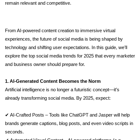
remain relevant and competitive.
From AI-powered content creation to immersive virtual 
experiences, the future of social media is being shaped by 
technology and shifting user expectations. In this guide, we’ll 
explore the top social media trends for 2025 that every marketer 
and business owner should prepare for.
1. AI-Generated Content Becomes the Norm
Artificial intelligence is no longer a futuristic concept—it’s 
already transforming social media. By 2025, expect:
✔ AI-Crafted Posts – Tools like ChatGPT and Jasper will help 
brands generate captions, blog posts, and even video scripts in 
seconds.