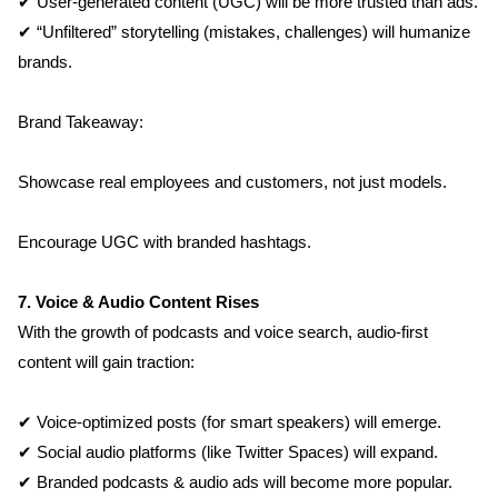
Contact
✔ User-generated content (UGC) will be more trusted than ads.
✔ “Unfiltered” storytelling (mistakes, challenges) will humanize 
Blog
brands.
Brand Takeaway:
Showcase real employees and customers, not just models.
Encourage UGC with branded hashtags.
7. Voice & Audio Content Rises
With the growth of podcasts and voice search, audio-first 
content will gain traction:
✔ Voice-optimized posts (for smart speakers) will emerge.
✔ Social audio platforms (like Twitter Spaces) will expand.
✔ Branded podcasts & audio ads will become more popular.