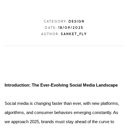
CATEGORY:
DESIGN
DATE:
18/09/2025
AUTHOR:
SANKET_FLY
Introduction: The Ever-Evolving Social Media Landscape
Social media is changing faster than ever, with new platforms, 
algorithms, and consumer behaviors emerging constantly. As 
we approach 2025, brands must stay ahead of the curve to 