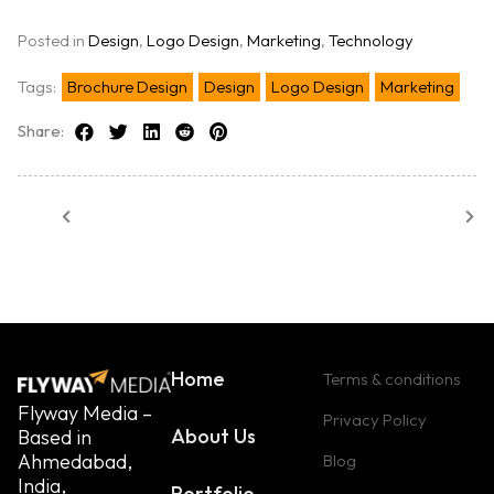
Posted in
Design
,
Logo Design
,
Marketing
,
Technology
Tags:
Brochure Design
Design
Logo Design
Marketing
Share:
Home
Terms & conditions
Flyway Media –
Privacy Policy
About Us
Based in
Ahmedabad,
Blog
India,
Portfolio