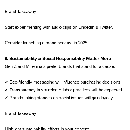
Brand Takeaway:
Start experimenting with audio clips on LinkedIn & Twitter.
Consider launching a brand podcast in 2025.
8. Sustainability & Social Responsibility Matter More
Gen Z and Millennials prefer brands that stand for a cause:
✔ Eco-friendly messaging will influence purchasing decisions.
✔ Transparency in sourcing & labor practices will be expected.
✔ Brands taking stances on social issues will gain loyalty.
Brand Takeaway:
Highlight sustainability efforts in your content.