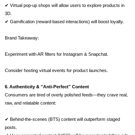
✔ Virtual pop-up shops will allow users to explore products in 
3D.
✔ Gamification (reward-based interactions) will boost loyalty.
Brand Takeaway:
Home
Experiment with AR filters for Instagram & Snapchat.
About us
Consider hosting virtual events for product launches.
Portfolio
6. Authenticity & “Anti-Perfect” Content
Consumers are tired of overly polished feeds—they crave real, 
Services
raw, and relatable content:
Clientele
✔ Behind-the-scenes (BTS) content will outperform staged 
posts.