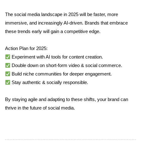
The social media landscape in 2025 will be faster, more 
immersive, and increasingly AI-driven. Brands that embrace 
these trends early will gain a competitive edge.
Action Plan for 2025:
 Experiment with AI tools for content creation.
 Double down on short-form video & social commerce.
 Build niche communities for deeper engagement.
 Stay authentic & socially responsible.
By staying agile and adapting to these shifts, your brand can 
thrive in the future of social media.