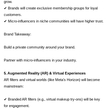
grow.
✔ Brands will create exclusive membership groups for loyal 
customers.
✔ Micro-influencers in niche communities will have higher trust.
Brand Takeaway:
Build a private community around your brand.
Partner with micro-influencers in your industry.
5. Augmented Reality (AR) & Virtual Experiences
AR filters and virtual worlds (like Meta’s Horizon) will become 
mainstream:
✔ Branded AR filters (e.g., virtual makeup try-ons) will be key 
for engagement.