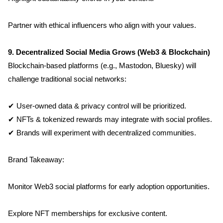
Partner with ethical influencers who align with your values.
9. Decentralized Social Media Grows (Web3 & Blockchain)
Blockchain-based platforms (e.g., Mastodon, Bluesky) will 
challenge traditional social networks:
✔ User-owned data & privacy control will be prioritized.
✔ NFTs & tokenized rewards may integrate with social profiles.
✔ Brands will experiment with decentralized communities.
Brand Takeaway:
Monitor Web3 social platforms for early adoption opportunities.
Explore NFT memberships for exclusive content.