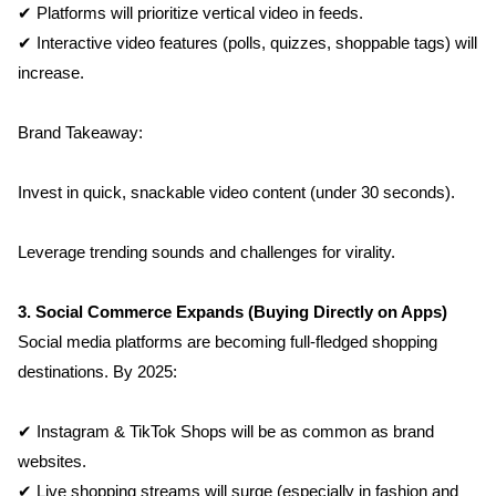
✔ Platforms will prioritize vertical video in feeds.
✔ Interactive video features (polls, quizzes, shoppable tags) will 
increase.
Brand Takeaway:
Invest in quick, snackable video content (under 30 seconds).
Leverage trending sounds and challenges for virality.
3. Social Commerce Expands (Buying Directly on Apps)
Social media platforms are becoming full-fledged shopping 
destinations. By 2025:
✔ Instagram & TikTok Shops will be as common as brand 
websites.
✔ Live shopping streams will surge (especially in fashion and 