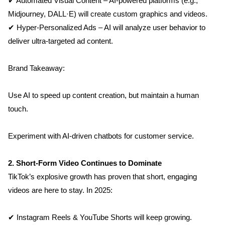
✔ Automated Visual Content – AI-powered platforms (e.g., 
Midjourney, DALL·E) will create custom graphics and videos.
✔ Hyper-Personalized Ads – AI will analyze user behavior to 
deliver ultra-targeted ad content.
Brand Takeaway:
Use AI to speed up content creation, but maintain a human 
touch.
Experiment with AI-driven chatbots for customer service.
2. Short-Form Video Continues to Dominate
TikTok’s explosive growth has proven that short, engaging 
videos are here to stay. In 2025:
✔ Instagram Reels & YouTube Shorts will keep growing.