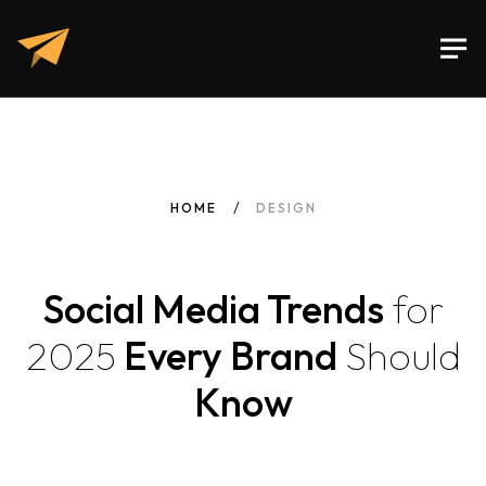
HOME
DESIGN
Social Media Trends
for
2025
Every Brand
Should
Know