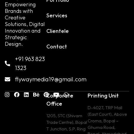
Empowering
Brands with
Services
Creative
Solutions, Digital
Innovation and
Clientele
Strategic
Design.
Contact
+91 963 823
1323
flywaymedia19@gmail.com
Corporate
Printing Unit
Office
D-4027, TRP Mall
(East Court), Above
1205, STC (Shivam
Croma, Bopal –
Trade Centre), Bopal
Ghuma Road,
T Junction, S.P. Ring
Bopal, Ahmedabad,