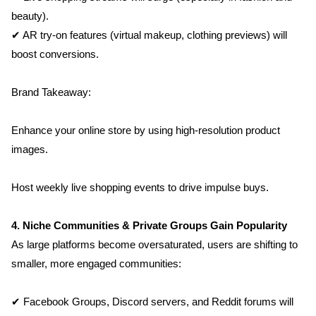
beauty).
✔ AR try-on features (virtual makeup, clothing previews) will 
boost conversions.
Brand Takeaway:
Enhance your online store by using high-resolution product 
images.
Host weekly live shopping events to drive impulse buys.
4. Niche Communities & Private Groups Gain Popularity
As large platforms become oversaturated, users are shifting to 
smaller, more engaged communities:
✔ Facebook Groups, Discord servers, and Reddit forums will 