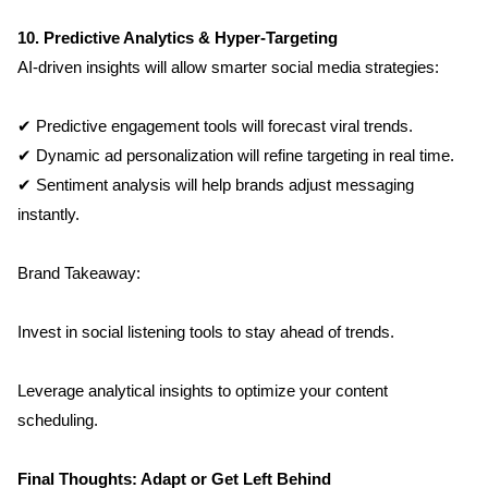
10. Predictive Analytics & Hyper-Targeting
AI-driven insights will allow smarter social media strategies:
✔ Predictive engagement tools will forecast viral trends.
✔ Dynamic ad personalization will refine targeting in real time.
✔ Sentiment analysis will help brands adjust messaging 
instantly.
Brand Takeaway:
Invest in social listening tools to stay ahead of trends.
Leverage analytical insights to optimize your content 
scheduling.
Final Thoughts: Adapt or Get Left Behind