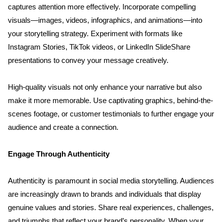
captures attention more effectively. Incorporate compelling 
visuals—images, videos, infographics, and animations—into 
your storytelling strategy. Experiment with formats like 
Instagram Stories, TikTok videos, or LinkedIn SlideShare 
presentations to convey your message creatively. 
Home
High-quality visuals not only enhance your narrative but also 
make it more memorable. Use captivating graphics, behind-the-
About us
scenes footage, or customer testimonials to further engage your 
audience and create a connection.
Portfolio
Engage Through Authenticity
Services
Authenticity is paramount in social media storytelling. Audiences 
are increasingly drawn to brands and individuals that display 
Clientele
genuine values and stories. Share real experiences, challenges, 
and triumphs that reflect your brand’s personality. When your 