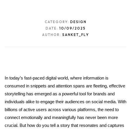
CATEGORY:
DESIGN
DATE:
10/09/2025
AUTHOR:
SANKET_FLY
In today’s fast-paced digital world, where information is 
consumed in snippets and attention spans are fleeting, effective 
storytelling has emerged as a powerful tool for brands and 
individuals alike to engage their audiences on social media. With 
billions of active users across various platforms, the need to 
connect emotionally and meaningfully has never been more 
crucial. But how do you tell a story that resonates and captures 