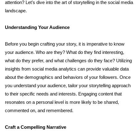
attention? Let’s dive into the art of storytelling in the social media 
landscape.
Understanding Your Audience
Before you begin crafting your story, it is imperative to know 
your audience. Who are they? What do they find interesting, 
what do they prefer, and what challenges do they face? Utilizing 
insights from social media analytics can provide valuable data 
about the demographics and behaviors of your followers. Once 
you understand your audience, tailor your storytelling approach 
to their specific needs and interests. Engaging content that 
resonates on a personal level is more likely to be shared, 
commented on, and remembered.
Craft a Compelling Narrative