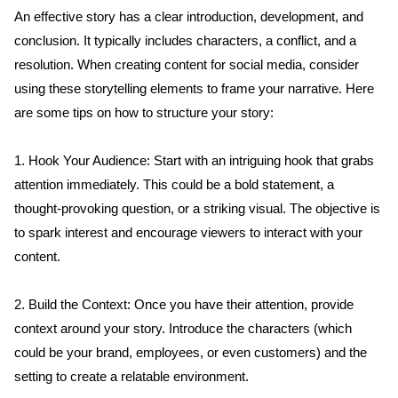
An effective story has a clear introduction, development, and 
conclusion. It typically includes characters, a conflict, and a 
resolution. When creating content for social media, consider 
using these storytelling elements to frame your narrative. Here 
are some tips on how to structure your story:
1. Hook Your Audience: Start with an intriguing hook that grabs 
attention immediately. This could be a bold statement, a 
thought-provoking question, or a striking visual. The objective is 
to spark interest and encourage viewers to interact with your 
content.
2. Build the Context: Once you have their attention, provide 
context around your story. Introduce the characters (which 
could be your brand, employees, or even customers) and the 
setting to create a relatable environment.