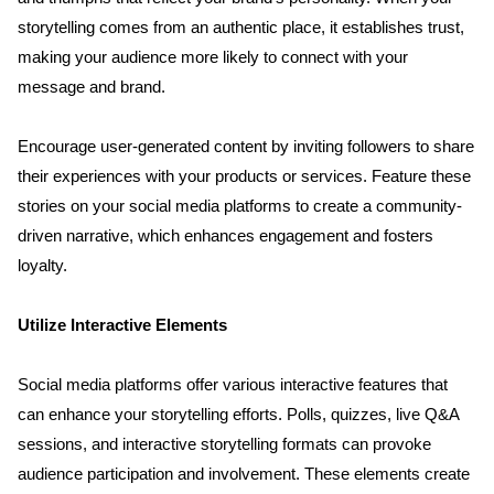
Contact
storytelling comes from an authentic place, it establishes trust, 
making your audience more likely to connect with your 
Blog
message and brand.
Encourage user-generated content by inviting followers to share 
their experiences with your products or services. Feature these 
stories on your social media platforms to create a community-
driven narrative, which enhances engagement and fosters 
loyalty.
Utilize Interactive Elements
Social media platforms offer various interactive features that 
can enhance your storytelling efforts. Polls, quizzes, live Q&A 
sessions, and interactive storytelling formats can provoke 
audience participation and involvement. These elements create 