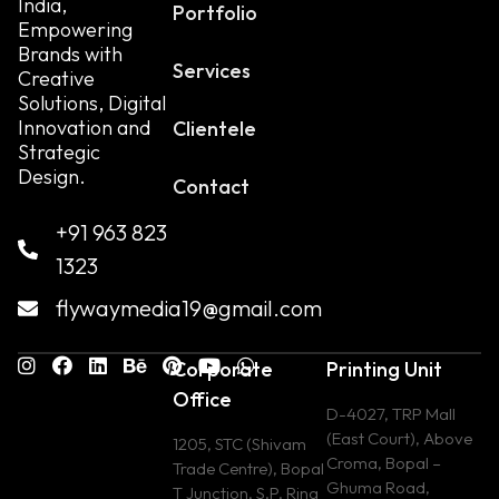
India,
Portfolio
Empowering
Brands with
Services
Creative
Solutions, Digital
Innovation and
Clientele
Strategic
Design.
Contact
+91 963 823
1323
flywaymedia19@gmail.com
Corporate
Printing Unit
Office
D-4027, TRP Mall
(East Court), Above
1205, STC (Shivam
Croma, Bopal –
Trade Centre), Bopal
Ghuma Road,
T Junction, S.P. Ring