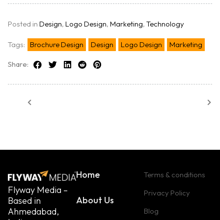
Posted in
Design
,
Logo Design
,
Marketing
,
Technology
Tags:
Brochure Design
Design
Logo Design
Marketing
Share:
Home
Terms & conditions
Flyway Media –
Privacy Policy
About Us
Based in
Ahmedabad,
Blog