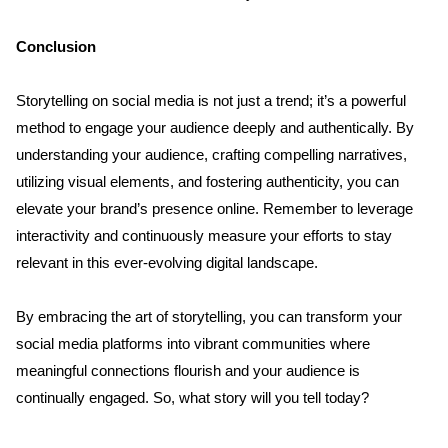
Conclusion
Storytelling on social media is not just a trend; it’s a powerful 
method to engage your audience deeply and authentically. By 
understanding your audience, crafting compelling narratives, 
utilizing visual elements, and fostering authenticity, you can 
elevate your brand’s presence online. Remember to leverage 
interactivity and continuously measure your efforts to stay 
relevant in this ever-evolving digital landscape. 
By embracing the art of storytelling, you can transform your 
social media platforms into vibrant communities where 
meaningful connections flourish and your audience is 
continually engaged. So, what story will you tell today?