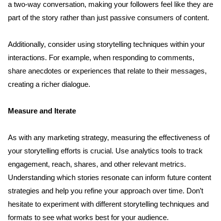
a two-way conversation, making your followers feel like they are 
part of the story rather than just passive consumers of content.
Additionally, consider using storytelling techniques within your 
interactions. For example, when responding to comments, 
share anecdotes or experiences that relate to their messages, 
creating a richer dialogue.
Measure and Iterate
As with any marketing strategy, measuring the effectiveness of 
your storytelling efforts is crucial. Use analytics tools to track 
engagement, reach, shares, and other relevant metrics. 
Understanding which stories resonate can inform future content 
strategies and help you refine your approach over time. Don’t 
hesitate to experiment with different storytelling techniques and 
formats to see what works best for your audience.