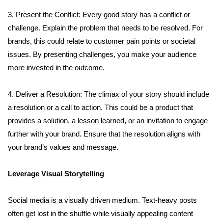
3. Present the Conflict: Every good story has a conflict or 
challenge. Explain the problem that needs to be resolved. For 
brands, this could relate to customer pain points or societal 
issues. By presenting challenges, you make your audience 
more invested in the outcome.
4. Deliver a Resolution: The climax of your story should include 
a resolution or a call to action. This could be a product that 
provides a solution, a lesson learned, or an invitation to engage 
further with your brand. Ensure that the resolution aligns with 
your brand’s values and message.
Leverage Visual Storytelling
Social media is a visually driven medium. Text-heavy posts 
often get lost in the shuffle while visually appealing content 