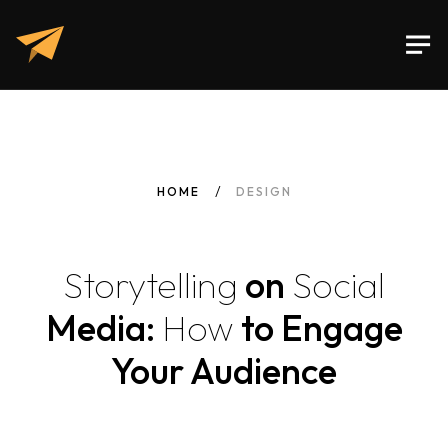
HOME
DESIGN
Storytelling
on
Social
Media:
How
to Engage
Your Audience