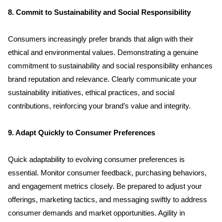
Services
8. Commit to Sustainability and Social Responsibility
Clientele
Consumers increasingly prefer brands that align with their 
ethical and environmental values. Demonstrating a genuine 
Contact
commitment to sustainability and social responsibility enhances 
brand reputation and relevance. Clearly communicate your 
sustainability initiatives, ethical practices, and social 
Blog
contributions, reinforcing your brand’s value and integrity.
9. Adapt Quickly to Consumer Preferences
Quick adaptability to evolving consumer preferences is 
essential. Monitor consumer feedback, purchasing behaviors, 
and engagement metrics closely. Be prepared to adjust your 
offerings, marketing tactics, and messaging swiftly to address 
consumer demands and market opportunities. Agility in 