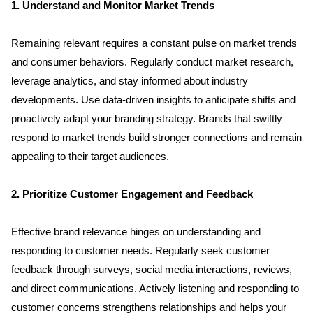
1. Understand and Monitor Market Trends
Remaining relevant requires a constant pulse on market trends 
and consumer behaviors. Regularly conduct market research, 
leverage analytics, and stay informed about industry 
developments. Use data-driven insights to anticipate shifts and 
proactively adapt your branding strategy. Brands that swiftly 
respond to market trends build stronger connections and remain 
appealing to their target audiences.
2. Prioritize Customer Engagement and Feedback
Effective brand relevance hinges on understanding and 
responding to customer needs. Regularly seek customer 
feedback through surveys, social media interactions, reviews, 
and direct communications. Actively listening and responding to 
customer concerns strengthens relationships and helps your 