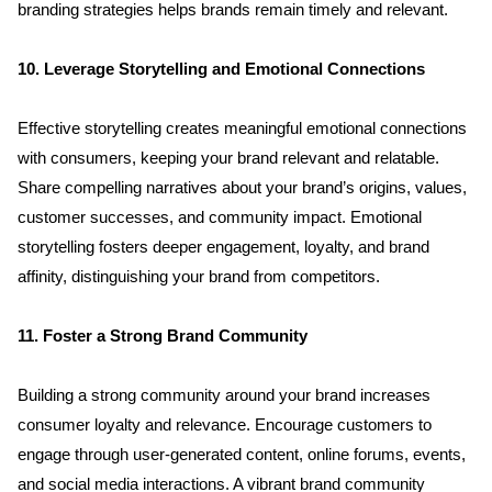
branding strategies helps brands remain timely and relevant.
10. Leverage Storytelling and Emotional Connections
Effective storytelling creates meaningful emotional connections 
with consumers, keeping your brand relevant and relatable. 
Share compelling narratives about your brand’s origins, values, 
customer successes, and community impact. Emotional 
storytelling fosters deeper engagement, loyalty, and brand 
affinity, distinguishing your brand from competitors.
11. Foster a Strong Brand Community
Building a strong community around your brand increases 
consumer loyalty and relevance. Encourage customers to 
engage through user-generated content, online forums, events, 
and social media interactions. A vibrant brand community 