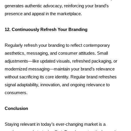
generates authentic advocacy, reinforcing your brand’s 
presence and appeal in the marketplace.
12. Continuously Refresh Your Branding
Regularly refresh your branding to reflect contemporary 
aesthetics, messaging, and consumer attitudes. Small 
adjustments—like updated visuals, refreshed packaging, or 
modernized messaging—maintain your brand’s relevance 
without sacrificing its core identity. Regular brand refreshes 
signal adaptability, innovation, and ongoing relevance to 
consumers.
Conclusion
Staying relevant in today’s ever-changing market is a 