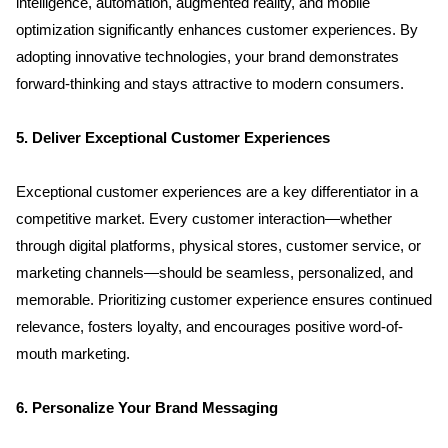
intelligence, automation, augmented reality, and mobile 
optimization significantly enhances customer experiences. By 
adopting innovative technologies, your brand demonstrates 
forward-thinking and stays attractive to modern consumers.
5. Deliver Exceptional Customer Experiences
Exceptional customer experiences are a key differentiator in a 
competitive market. Every customer interaction—whether 
through digital platforms, physical stores, customer service, or 
marketing channels—should be seamless, personalized, and 
memorable. Prioritizing customer experience ensures continued 
relevance, fosters loyalty, and encourages positive word-of-
mouth marketing.
6. Personalize Your Brand Messaging