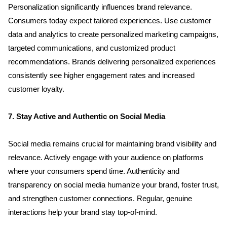
Personalization significantly influences brand relevance. 
Consumers today expect tailored experiences. Use customer 
data and analytics to create personalized marketing campaigns, 
targeted communications, and customized product 
recommendations. Brands delivering personalized experiences 
consistently see higher engagement rates and increased 
customer loyalty.
7. Stay Active and Authentic on Social Media
Social media remains crucial for maintaining brand visibility and 
Home
relevance. Actively engage with your audience on platforms 
where your consumers spend time. Authenticity and 
About us
transparency on social media humanize your brand, foster trust, 
and strengthen customer connections. Regular, genuine 
Portfolio
interactions help your brand stay top-of-mind.