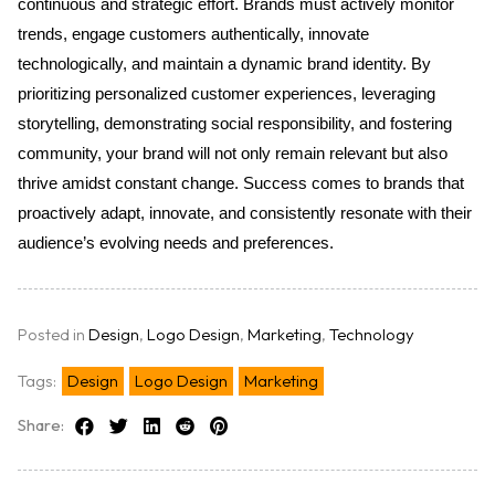
continuous and strategic effort. Brands must actively monitor 
trends, engage customers authentically, innovate 
technologically, and maintain a dynamic brand identity. By 
prioritizing personalized customer experiences, leveraging 
storytelling, demonstrating social responsibility, and fostering 
community, your brand will not only remain relevant but also 
thrive amidst constant change. Success comes to brands that 
proactively adapt, innovate, and consistently resonate with their 
audience’s evolving needs and preferences.
Posted in
Design
,
Logo Design
,
Marketing
,
Technology
Tags:
Design
Logo Design
Marketing
Share: