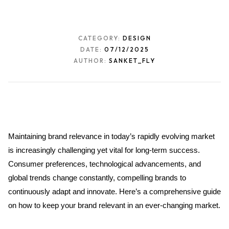
CATEGORY:
DESIGN
DATE:
07/12/2025
AUTHOR:
SANKET_FLY
Maintaining brand relevance in today’s rapidly evolving market 
is increasingly challenging yet vital for long-term success. 
Consumer preferences, technological advancements, and 
global trends change constantly, compelling brands to 
continuously adapt and innovate. Here’s a comprehensive guide 
on how to keep your brand relevant in an ever-changing market.