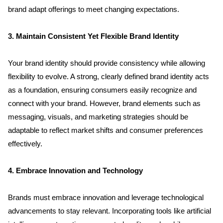
brand adapt offerings to meet changing expectations.
3. Maintain Consistent Yet Flexible Brand Identity
Your brand identity should provide consistency while allowing 
flexibility to evolve. A strong, clearly defined brand identity acts 
as a foundation, ensuring consumers easily recognize and 
connect with your brand. However, brand elements such as 
messaging, visuals, and marketing strategies should be 
adaptable to reflect market shifts and consumer preferences 
effectively.
4. Embrace Innovation and Technology
Brands must embrace innovation and leverage technological 
advancements to stay relevant. Incorporating tools like artificial 