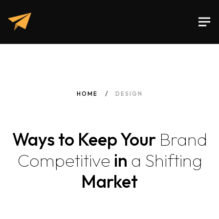
HOME
DESIGN
Ways to Keep Your
Brand
Competitive
in
a
Shifting
Market