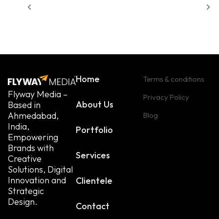
Home
Terms & conditions
Flyway Media –
Privacy Policy
About Us
Based in
Ahmedabad,
Blog
India,
Portfolio
Empowering
Brands with
Services
Creative
Solutions, Digital
Innovation and
Clientele
Strategic
Design.
Contact