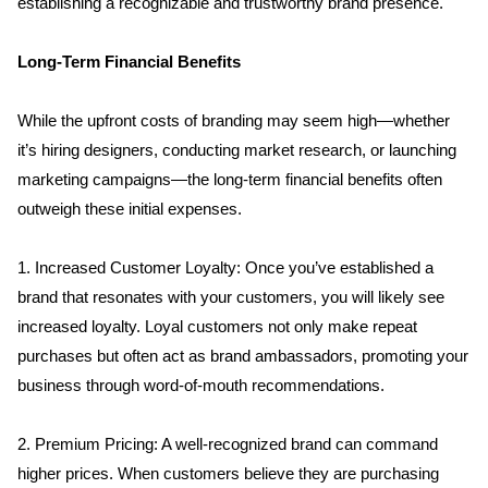
establishing a recognizable and trustworthy brand presence.
Long-Term Financial Benefits
While the upfront costs of branding may seem high—whether 
it’s hiring designers, conducting market research, or launching 
marketing campaigns—the long-term financial benefits often 
outweigh these initial expenses. 
1. Increased Customer Loyalty: Once you’ve established a 
brand that resonates with your customers, you will likely see 
increased loyalty. Loyal customers not only make repeat 
purchases but often act as brand ambassadors, promoting your 
business through word-of-mouth recommendations. 
2. Premium Pricing: A well-recognized brand can command 
higher prices. When customers believe they are purchasing 