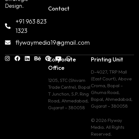
Design.
Contact
+91 963 823
1323
flywaymedia19@gmail.com
Corporate
Printing Unit
Office
D-4027, TRP Mall
(East Court), Above
1205, STC (Shivam
Croma, Bopal –
Trade Centre), Bopal
Ghuma Road,
T Junction, S.P. Ring
Bopal, Ahmedabad,
Road, Ahmedabad,
Gujarat – 380058
Gujarat – 380058
© 2026 Flyway
Media. All Rights
Reserved.