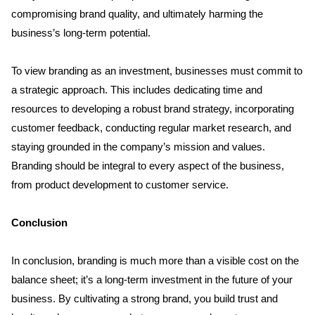
compromising brand quality, and ultimately harming the 
business’s long-term potential.
To view branding as an investment, businesses must commit to 
a strategic approach. This includes dedicating time and 
resources to developing a robust brand strategy, incorporating 
customer feedback, conducting regular market research, and 
staying grounded in the company’s mission and values. 
Branding should be integral to every aspect of the business, 
from product development to customer service.
Conclusion
In conclusion, branding is much more than a visible cost on the 
balance sheet; it’s a long-term investment in the future of your 
business. By cultivating a strong brand, you build trust and 