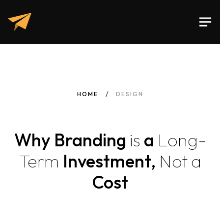
HOME
DESIGN
Why Branding
is
a
Long-
Term
Investment,
Not
a
Cost