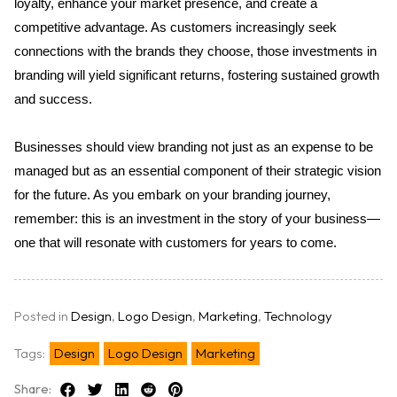
loyalty, enhance your market presence, and create a 
competitive advantage. As customers increasingly seek 
connections with the brands they choose, those investments in 
branding will yield significant returns, fostering sustained growth 
and success. 
Businesses should view branding not just as an expense to be 
managed but as an essential component of their strategic vision 
for the future. As you embark on your branding journey, 
remember: this is an investment in the story of your business—
one that will resonate with customers for years to come.
Posted in
Design
,
Logo Design
,
Marketing
,
Technology
Tags:
Design
Logo Design
Marketing
Share: