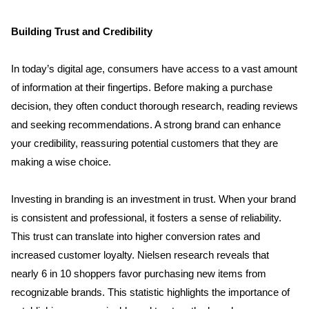
Building Trust and Credibility
In today’s digital age, consumers have access to a vast amount 
of information at their fingertips. Before making a purchase 
decision, they often conduct thorough research, reading reviews 
and seeking recommendations. A strong brand can enhance 
your credibility, reassuring potential customers that they are 
making a wise choice.
Investing in branding is an investment in trust. When your brand 
is consistent and professional, it fosters a sense of reliability. 
This trust can translate into higher conversion rates and 
increased customer loyalty. Nielsen research reveals that 
nearly 6 in 10 shoppers favor purchasing new items from 
recognizable brands. This statistic highlights the importance of 