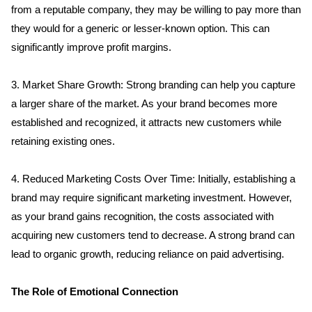
from a reputable company, they may be willing to pay more than 
they would for a generic or lesser-known option. This can 
significantly improve profit margins.
3. Market Share Growth: Strong branding can help you capture 
a larger share of the market. As your brand becomes more 
established and recognized, it attracts new customers while 
retaining existing ones. 
4. Reduced Marketing Costs Over Time: Initially, establishing a 
brand may require significant marketing investment. However, 
as your brand gains recognition, the costs associated with 
Home
acquiring new customers tend to decrease. A strong brand can 
lead to organic growth, reducing reliance on paid advertising.
About us
The Role of Emotional Connection
Portfolio