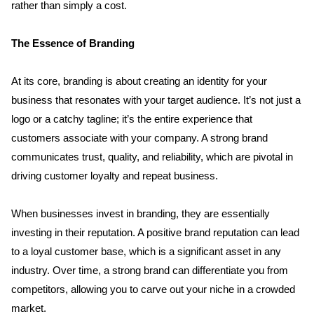
rather than simply a cost.
The Essence of Branding
At its core, branding is about creating an identity for your 
business that resonates with your target audience. It’s not just a 
logo or a catchy tagline; it’s the entire experience that 
customers associate with your company. A strong brand 
communicates trust, quality, and reliability, which are pivotal in 
driving customer loyalty and repeat business.
When businesses invest in branding, they are essentially 
investing in their reputation. A positive brand reputation can lead 
to a loyal customer base, which is a significant asset in any 
industry. Over time, a strong brand can differentiate you from 
competitors, allowing you to carve out your niche in a crowded 
market.