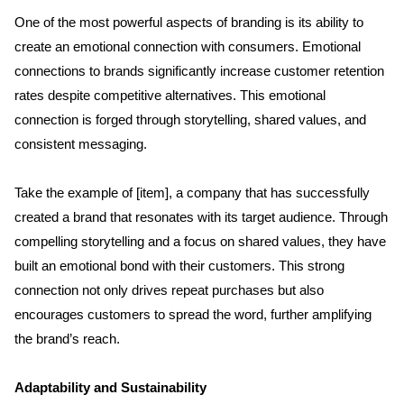
One of the most powerful aspects of branding is its ability to 
Services
create an emotional connection with consumers. Emotional 
connections to brands significantly increase customer retention 
Clientele
rates despite competitive alternatives. This emotional 
connection is forged through storytelling, shared values, and 
Contact
consistent messaging.
Take the example of [item], a company that has successfully 
Blog
created a brand that resonates with its target audience. Through 
compelling storytelling and a focus on shared values, they have 
built an emotional bond with their customers. This strong 
connection not only drives repeat purchases but also 
encourages customers to spread the word, further amplifying 
the brand’s reach.
Adaptability and Sustainability