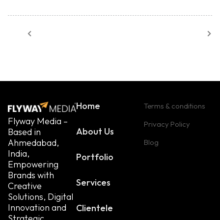
Home
Terms & conditions
Flyway Media –
Privacy Policy
About Us
Based in
Ahmedabad,
Blog
India,
Portfolio
Empowering
Brands with
Services
Creative
Solutions, Digital
Innovation and
Clientele
Strategic