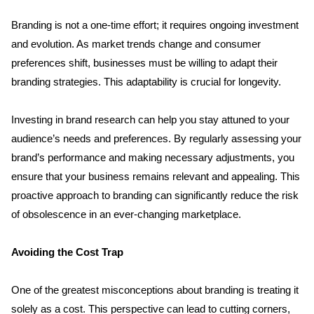
Branding is not a one-time effort; it requires ongoing investment 
and evolution. As market trends change and consumer 
preferences shift, businesses must be willing to adapt their 
branding strategies. This adaptability is crucial for longevity.
Investing in brand research can help you stay attuned to your 
audience’s needs and preferences. By regularly assessing your 
brand’s performance and making necessary adjustments, you 
ensure that your business remains relevant and appealing. This 
proactive approach to branding can significantly reduce the risk 
of obsolescence in an ever-changing marketplace.
Avoiding the Cost Trap
One of the greatest misconceptions about branding is treating it 
solely as a cost. This perspective can lead to cutting corners, 