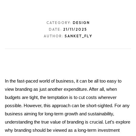
CATEGORY:
DESIGN
DATE:
21/11/2025
AUTHOR:
SANKET_FLY
In the fast-paced world of business, it can be all too easy to 
view branding as just another expenditure. After all, when 
budgets are tight, the temptation is to cut costs wherever 
possible. However, this approach can be short-sighted. For any 
business aiming for long-term growth and sustainability, 
understanding the true value of branding is crucial. Let’s explore 
why branding should be viewed as a long-term investment 