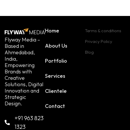
Home
Terms & conditions
Flyway Media –
Privacy Policy
About Us
Based in
Ahmedabad,
Blog
India,
Portfolio
Empowering
Brands with
Services
Creative
Solutions, Digital
Innovation and
Clientele
Strategic
Design.
Contact
+91 963 823
1323