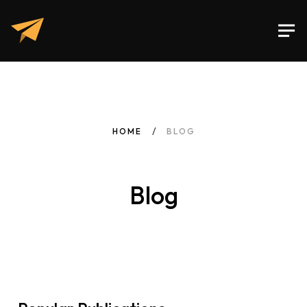
HOME
BLOG
Blog