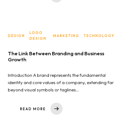
LOGO
DESIGN
MARKETING
TECHNOLOGY
DESIGN
The Link Between Branding and Business
Growth
Introduction A brand represents the fundamental
identity and core values of a company, extending far
beyond visual symbols or taglines…
READ MORE