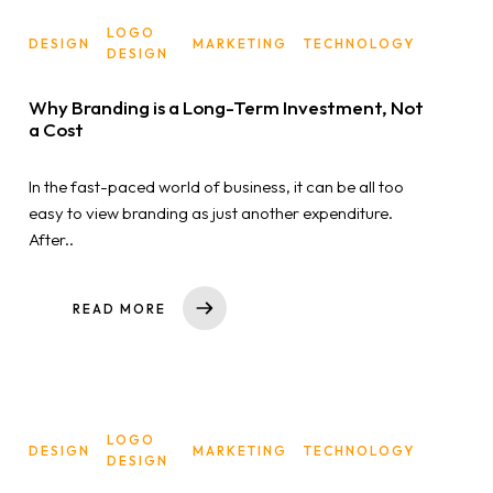
LOGO
DESIGN
MARKETING
TECHNOLOGY
Home
DESIGN
Why Branding is a Long-Term Investment, Not
About us
a Cost
Portfolio
In the fast-paced world of business, it can be all too
easy to view branding as just another expenditure.
Services
After..
Clientele
READ MORE
Contact
Blog
LOGO
DESIGN
MARKETING
TECHNOLOGY
DESIGN