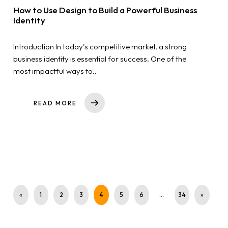
How to Use Design to Build a Powerful Business
Identity
Introduction In today’s competitive market, a strong
business identity is essential for success. One of the
most impactful ways to..
READ MORE
«
1
2
3
4
5
6
…
34
»