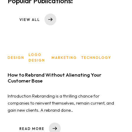
Popular Publications:
VIEW ALL
LOGO
DESIGN
MARKETING
TECHNOLOGY
DESIGN
How to Rebrand Without Alienating Your
Customer Base
Introduction Rebranding is a thrilling chance for
companies to reinvent themselves, remain current, and
gain new clients. A rebrand done..
READ MORE