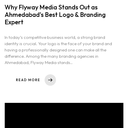
Why Flyway Media Stands Out as
Ahmedabad’s Best Logo & Branding
Expert
In today’s competitive business world, a strong brand
identity is crucial. Your logo is the face of your brand and
having a professionally designed one can make all the
difference. Among the many branding agencies in
Ahmedabad, Flyway Media stands..
READ MORE
Home
About us