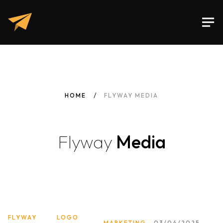
HOME
FLYWAY MEDIA
Flyway
Media
FLYWAY
LOGO
MARKETING
03/04/2025