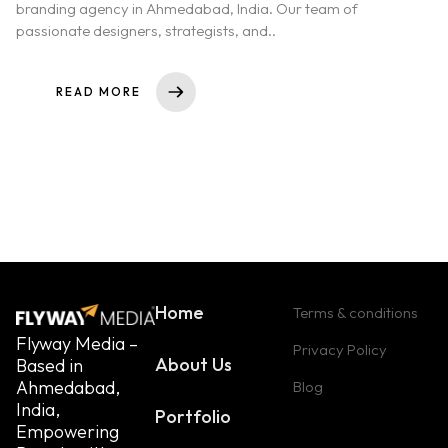
branding agency in Ahmedabad, India. Our team of
passionate designers, strategists, and..
READ MORE
Home
Terms & conditions
Flyway Media –
Privacy Policy
About Us
Based in
Ahmedabad,
Blog
India,
Portfolio
Empowering