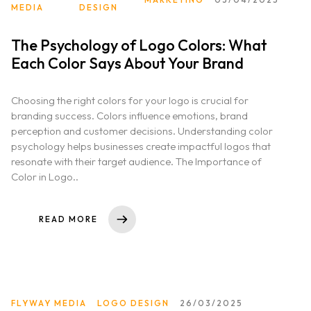
MEDIA
DESIGN
The Psychology of Logo Colors: What
Each Color Says About Your Brand
Choosing the right colors for your logo is crucial for
branding success. Colors influence emotions, brand
perception and customer decisions. Understanding color
psychology helps businesses create impactful logos that
resonate with their target audience. The Importance of
Color in Logo..
READ MORE
FLYWAY MEDIA
LOGO DESIGN
26/03/2025