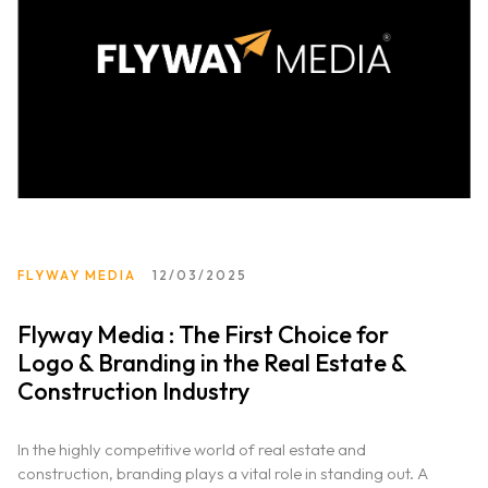
Portfolio
Services
Clientele
Contact
FLYWAY MEDIA
12/03/2025
Blog
Flyway Media : The First Choice for
Logo & Branding in the Real Estate &
Construction Industry
In the highly competitive world of real estate and
construction, branding plays a vital role in standing out. A