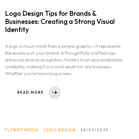
Logo Design Tips for Brands &
Businesses: Creating a Strong Visual
Identity
A logo is much more than a simple graphic—it represents
the essence of your brand. A thoughtfully crafted logo
enhances brand recognition, fosters trust and establishes
credibility, making it a crucial asset for any business.
Whether you’re launching a new..
READ MORE
FLYWAY MEDIA
LOGO DESIGN
26/03/2025