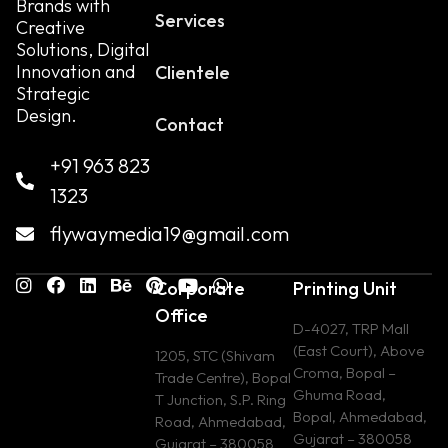
Brands with
Services
Creative
Solutions, Digital
Innovation and
Clientele
Strategic
Design.
Contact
+91 963 823
1323
flywaymedia19@gmail.com
Corporate
Printing Unit
Office
D-4027, TRP Mall
(East Court), Above
1205, STC (Shivam
Croma, Bopal –
Trade Centre), Bopal
Ghuma Road,
T Junction, S.P. Ring
Bopal, Ahmedabad,
Road, Ahmedabad,
Gujarat – 380058
Gujarat – 380058