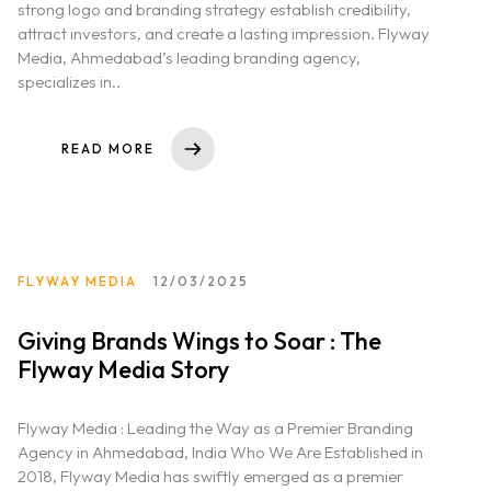
strong logo and branding strategy establish credibility,
attract investors, and create a lasting impression. Flyway
Media, Ahmedabad’s leading branding agency,
specializes in..
READ MORE
FLYWAY MEDIA
12/03/2025
Giving Brands Wings to Soar : The
Flyway Media Story
Flyway Media : Leading the Way as a Premier Branding
Agency in Ahmedabad, India Who We Are Established in
2018, Flyway Media has swiftly emerged as a premier