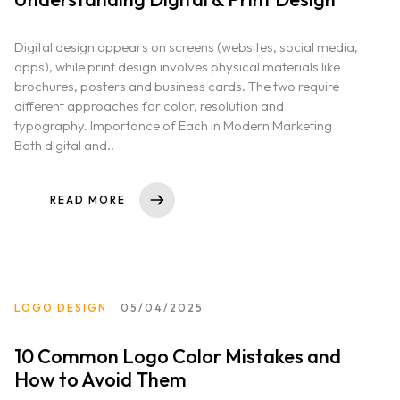
Digital design appears on screens (websites, social media,
apps), while print design involves physical materials like
brochures, posters and business cards. The two require
different approaches for color, resolution and
typography. Importance of Each in Modern Marketing
Both digital and..
READ MORE
LOGO DESIGN
05/04/2025
10 Common Logo Color Mistakes and
How to Avoid Them