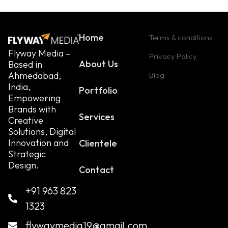
Home
Terms & conditions
Flyway Media –
Privacy Policy
About Us
Based in
Ahmedabad,
Blog
India,
Portfolio
Empowering
Brands with
Services
Creative
Solutions, Digital
Innovation and
Clientele
Strategic
Design.
Contact
+91 963 823
1323
flywaymedia19@gmail.com