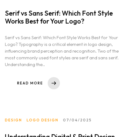
Serif vs Sans Serif: Which Font Style
Works Best for Your Logo?
Serif vs Sans Serif: Which Font Style Works Best for Your
Logo? Typography is a critical element in logo design,
influencing brand perception and recognition. Two of the
most commonly used font styles are serif and sans serif.
Understanding the..
READ MORE
DESIGN
LOGO DESIGN
07/04/2025
Understanding Digital & Print Design