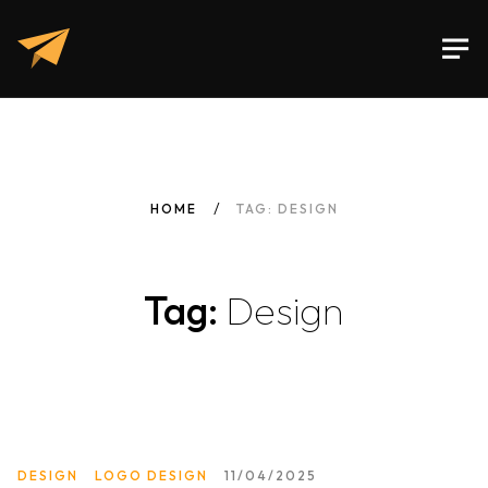
HOME
TAG: DESIGN
Tag:
Design
DESIGN
LOGO DESIGN
11/04/2025