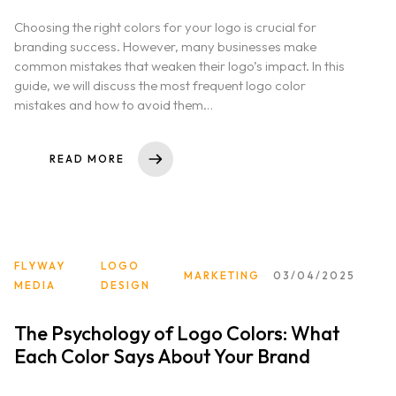
Choosing the right colors for your logo is crucial for
Home
branding success. However, many businesses make
common mistakes that weaken their logo’s impact. In this
About us
guide, we will discuss the most frequent logo color
mistakes and how to avoid them…
Portfolio
READ MORE
Services
Clientele
FLYWAY
LOGO
Contact
MARKETING
03/04/2025
MEDIA
DESIGN
Blog
The Psychology of Logo Colors: What
Each Color Says About Your Brand