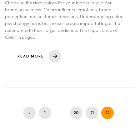
Choosing the right colors for your logo is crucial for
branding success. Colors influence emotions, brand
perception and customer decisions. Understanding color
psychology helps businesses create impactful logos that
resonate with their target audience. The Importance of
Color in Logo..
READ MORE
«
1
…
20
21
22