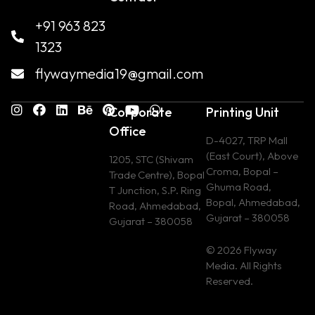
+91 963 823
1323
flywaymedia19@gmail.com
Corporate
Printing Unit
Office
D-4027, TRP Mall
(East Court), Above
1205, STC (Shivam
Croma, Bopal –
Trade Centre), Bopal
Ghuma Road,
T Junction, S.P. Ring
Bopal, Ahmedabad,
Road, Ahmedabad,
Gujarat – 380058
Gujarat – 380058
© 2026 Flyway
Media. All Rights
Reserved.