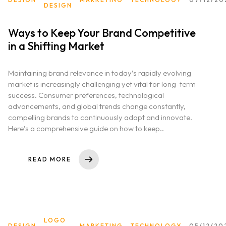
DESIGN
Ways to Keep Your Brand Competitive
in a Shifting Market
Maintaining brand relevance in today’s rapidly evolving
market is increasingly challenging yet vital for long-term
success. Consumer preferences, technological
advancements, and global trends change constantly,
compelling brands to continuously adapt and innovate.
Here’s a comprehensive guide on how to keep..
READ MORE
LOGO
DESIGN
MARKETING
TECHNOLOGY
05/12/20