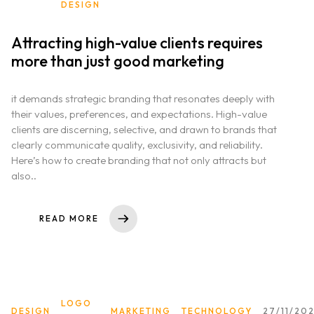
DESIGN
Attracting high-value clients requires
more than just good marketing
it demands strategic branding that resonates deeply with
their values, preferences, and expectations. High-value
clients are discerning, selective, and drawn to brands that
clearly communicate quality, exclusivity, and reliability.
Here’s how to create branding that not only attracts but
also..
READ MORE
LOGO
DESIGN
MARKETING
TECHNOLOGY
27/11/20