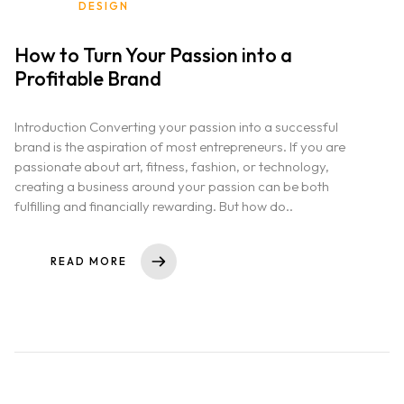
DESIGN
How to Turn Your Passion into a
Profitable Brand
Introduction Converting your passion into a successful
brand is the aspiration of most entrepreneurs. If you are
passionate about art, fitness, fashion, or technology,
creating a business around your passion can be both
fulfilling and financially rewarding. But how do..
READ MORE