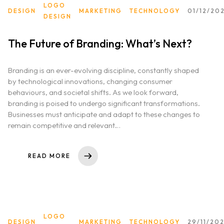
LOGO
DESIGN
MARKETING
TECHNOLOGY
01/12/20
DESIGN
The Future of Branding: What’s Next?
Home
Branding is an ever-evolving discipline, constantly shaped
About us
by technological innovations, changing consumer
behaviours, and societal shifts. As we look forward,
Portfolio
branding is poised to undergo significant transformations.
Businesses must anticipate and adapt to these changes to
remain competitive and relevant…
Services
Clientele
READ MORE
Contact
Blog
LOGO
DESIGN
MARKETING
TECHNOLOGY
29/11/20