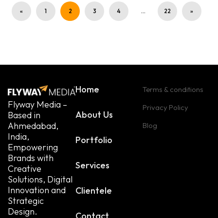
«
1
2
3
4
…
22
»
Home
Terms & conditions
Flyway Media –
Privacy Policy
About Us
Based in
Ahmedabad,
Blog
India,
Portfolio
Empowering
Brands with
Services
Creative
Solutions, Digital
Innovation and
Clientele
Strategic
Design.
Contact