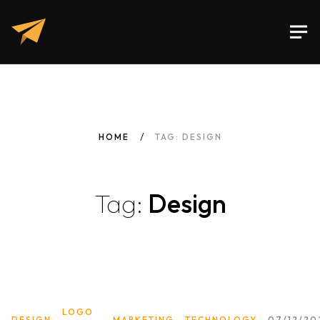
HOME
TAG: DESIGN
Tag:
Design
LOGO
DESIGN
MARKETING
TECHNOLOGY
07/12/20