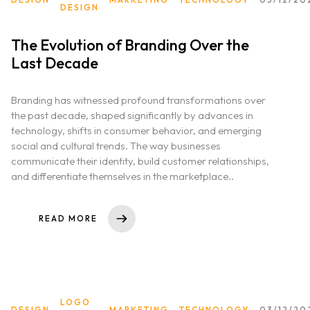
DESIGN
The Evolution of Branding Over the
Last Decade
Branding has witnessed profound transformations over
the past decade, shaped significantly by advances in
technology, shifts in consumer behavior, and emerging
social and cultural trends. The way businesses
communicate their identity, build customer relationships,
and differentiate themselves in the marketplace..
READ MORE
LOGO
DESIGN
MARKETING
TECHNOLOGY
03/12/20