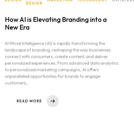
DESIGN
How AI is Elevating Branding into a
New Era
Artificial Intelligence (AI) is rapidly transforming the
landscape of branding, reshaping the way businesses
connect with consumers, create content, and deliver
personalized experiences. From advanced data analytics
to personalized marketing campaigns, AI offers
unparalleled opportunities for brands to engage
customers..
READ MORE