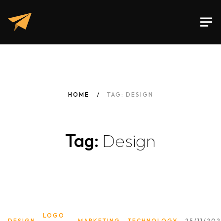
HOME
TAG: DESIGN
Tag:
Design
LOGO
DESIGN
MARKETING
TECHNOLOGY
25/11/20