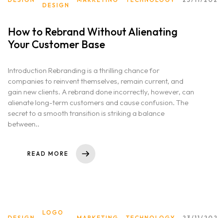
DESIGN
How to Rebrand Without Alienating
Your Customer Base
Introduction Rebranding is a thrilling chance for
companies to reinvent themselves, remain current, and
gain new clients. A rebrand done incorrectly, however, can
alienate long-term customers and cause confusion. The
secret to a smooth transition is striking a balance
between..
READ MORE
LOGO
DESIGN
MARKETING
TECHNOLOGY
23/11/20