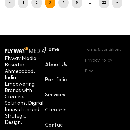
«
1
2
3
4
5
…
22
»
Home
Terms & conditions
Flyway Media –
Privacy Policy
About Us
Based in
Ahmedabad,
Blog
India,
Portfolio
Empowering
Brands with
Services
Creative
Solutions, Digital
Innovation and
Clientele
Strategic
Design.
Contact