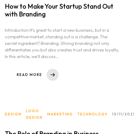
How to Make Your Startup Stand Out
with Branding
Introduction It’s great to start a new business, but in a
competitive market, standing out is a challenge. The
secret ingredient? Branding. Strong branding not only
differentiates you but also creates trust and drives loyalty.
In this article, we’ll discuss..
READ MORE
LOGO
DESIGN
MARKETING
TECHNOLOGY
15/11/202
DESIGN
The Role of Branding in Business