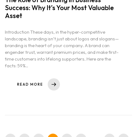
Success: Why It’s Your Most Valuable
Asset
Introduction These days, in the hyper-competitive
landscape, branding isn’t just about logos and slogans—
branding is the heart of your company. A brand can
engender trust, warrant premium prices, and make first-
time customers into lifelong supporters. Here are the
facts: 59%..
READ MORE