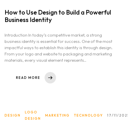
How to Use Design to Build a Powerful
Business Identity
Home
Introduction In today’s competitive market, a strong
About us
business identity is essential for success. One of the most
impactful ways to establish this identity is through design.
From your logo and website to packaging and marketing
Portfolio
materials, every visual element represents..
Services
READ MORE
Clientele
Contact
LOGO
DESIGN
MARKETING
TECHNOLOGY
17/11/202
DESIGN
Blog