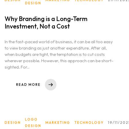
DESIGN
Why Branding is a Long-Term
Investment, Not a Cost
In the fast-paced world of business, it can be all too easy
to view branding as just another expenditure. After all,
when budgets are tight, the temptation is to cut costs
wherever possible. However, this approach can be short-
sighted. For..
READ MORE
LOGO
DESIGN
MARKETING
TECHNOLOGY
19/11/202
DESIGN