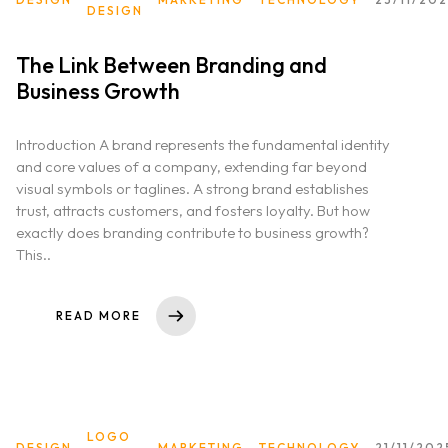
DESIGN
The Link Between Branding and
Business Growth
Introduction A brand represents the fundamental identity
and core values of a company, extending far beyond
visual symbols or taglines. A strong brand establishes
trust, attracts customers, and fosters loyalty. But how
exactly does branding contribute to business growth?
This..
READ MORE
LOGO
DESIGN
MARKETING
TECHNOLOGY
21/11/202